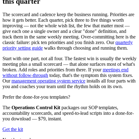
this quarter
The scorecard and cadence keep the business running. Priorities are
how it gets better. Each quarter, pick three to five things worth
improving — not the whole wish list, the few that matter most —
give each one a single owner and a clear "done" definition, and
track them in the same weekly meeting. Over-committing here is the
classic failure: pick ten priorities and you finish zero. Our
quarterly
priority setting guide
walks through choosing and running them.
Start with one part, not all four. The fastest win is usually the weekly
meeting plus a small scorecard — that alone surfaces most of what's
broken. Add roles and priorities from there. If your
meetings end
without follow-through
today, that's the symptom this system fixes.
Our
management operating system service
installs all four parts with
you and coaches your team until the rhythm holds on its own.
Prefer the done-for-you templates?
The
Operations Control Kit
packages our SOP templates,
accountability scorecards, and speed-to-lead scripts into a done-for-
you download —
$79, instant.
Get the kit