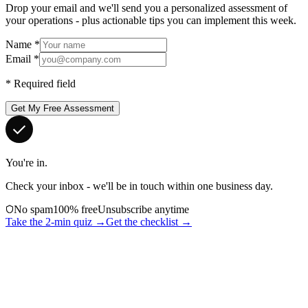
Drop your email and we'll send you a personalized assessment of
your operations - plus actionable tips you can implement this week.
Name
*
Email
*
*
Required field
Get My Free Assessment
You're in.
Check your inbox - we'll be in touch within one business day.
No spam
100% free
Unsubscribe anytime
Take the 2-min quiz →
Get the checklist →