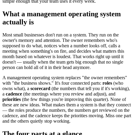
simple enough that your team uses it every week.
What a management operating system
actually is
Most small businesses don't run on a system. They run on the
owner's memory and attention. The owner remembers who's
supposed to do what, notices when a number looks off, calls a
meeting when something's on fire, and decides what matters this
month based on whatever is loudest. That works right up until it
doesn't — usually when the team gets big enough that no single
person can hold all of it in their head anymore.
A management operating system replaces "the owner remembers"
with "the business shows." It's four connected parts:
roles
(who
owns what), a
scorecard
(the numbers that tell you if it's working),
a
cadence
(the meetings where you review and adjust), and
priorities
(the few things you're improving this quarter). None of
these are new ideas. What makes them a system is that they connect
— the roles produce the numbers, the numbers get reviewed on the
cadence, and the cadence keeps the priorities moving. Miss one part
and the others quietly stop working.
The four parts at a glance