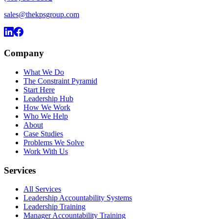
sales@thekpsgroup.com
Company
What We Do
The Constraint Pyramid
Start Here
Leadership Hub
How We Work
Who We Help
About
Case Studies
Problems We Solve
Work With Us
Services
All Services
Leadership Accountability Systems
Leadership Training
Manager Accountability Training