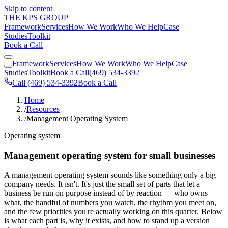
Skip to content
THE KPS GROUP
Framework
Services
How We Work
Who We Help
Case
Studies
Toolkit
Book a Call
Framework
Services
How We Work
Who We Help
Case
Studies
Toolkit
Book a Call
(469) 534-3392
Call (469) 534-3392
Book a Call
Home
/
Resources
/
Management Operating System
Operating system
Management operating system for small businesses
A management operating system sounds like something only a big
company needs. It isn't. It's just the small set of parts that let a
business be run on purpose instead of by reaction — who owns
what, the handful of numbers you watch, the rhythm you meet on,
and the few priorities you're actually working on this quarter. Below
is what each part is, why it exists, and how to stand up a version