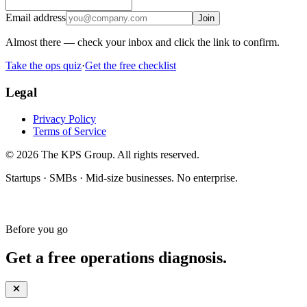
Email address
Join
Almost there — check your inbox and click the link to confirm.
Take the ops quiz
·
Get the free checklist
Legal
Privacy Policy
Terms of Service
© 2026 The KPS Group. All rights reserved.
Startups · SMBs · Mid-size businesses. No enterprise.
Before you go
Get a free operations diagnosis.