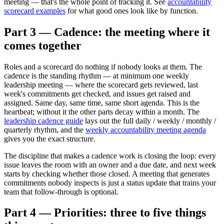
meeting — that's the whole point of tracking it. See
accountability
scorecard examples
for what good ones look like by function.
Part 3 — Cadence: the meeting where it
comes together
Roles and a scorecard do nothing if nobody looks at them. The
cadence is the standing rhythm — at minimum one weekly
leadership meeting — where the scorecard gets reviewed, last
week's commitments get checked, and issues get raised and
assigned. Same day, same time, same short agenda. This is the
heartbeat; without it the other parts decay within a month. The
leadership cadence guide
lays out the full daily / weekly / monthly /
quarterly rhythm, and the
weekly accountability meeting agenda
gives you the exact structure.
The discipline that makes a cadence work is closing the loop: every
issue leaves the room with an owner and a due date, and next week
starts by checking whether those closed. A meeting that generates
commitments nobody inspects is just a status update that trains your
team that follow-through is optional.
Part 4 — Priorities: three to five things