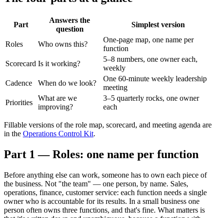
Answers the
Part
Simplest version
question
One-page map, one name per
Roles
Who owns this?
function
5–8 numbers, one owner each,
Scorecard
Is it working?
weekly
One 60-minute weekly leadership
Cadence
When do we look?
meeting
What are we
3–5 quarterly rocks, one owner
Priorities
improving?
each
Fillable versions of the role map, scorecard, and meeting agenda are
in the
Operations Control Kit
.
Part 1 — Roles: one name per function
Before anything else can work, someone has to own each piece of
the business. Not "the team" — one person, by name. Sales,
operations, finance, customer service: each function needs a single
owner who is accountable for its results. In a small business one
person often owns three functions, and that's fine. What matters is