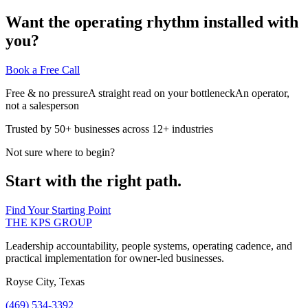
Want the operating rhythm installed with
you?
Book a Free Call
Free & no pressure
A straight read on your bottleneck
An operator,
not a salesperson
Trusted by 50+ businesses across 12+ industries
Not sure where to begin?
Start with the right path.
Find Your Starting Point
THE KPS GROUP
Leadership accountability, people systems, operating cadence, and
practical implementation for owner-led businesses.
Royse City, Texas
(469) 534-3392