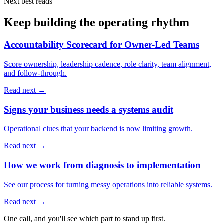
Next best reads
Keep building the operating rhythm
Accountability Scorecard for Owner-Led Teams
Score ownership, leadership cadence, role clarity, team alignment,
and follow-through.
Read next →
Signs your business needs a systems audit
Operational clues that your backend is now limiting growth.
Read next →
How we work from diagnosis to implementation
See our process for turning messy operations into reliable systems.
Read next →
One call, and you'll see which part to stand up first.