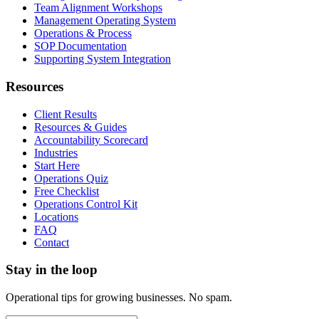
Team Alignment Workshops
Management Operating System
Operations & Process
SOP Documentation
Supporting System Integration
Resources
Client Results
Resources & Guides
Accountability Scorecard
Industries
Start Here
Operations Quiz
Free Checklist
Operations Control Kit
Locations
FAQ
Contact
Stay in the loop
Operational tips for growing businesses. No spam.