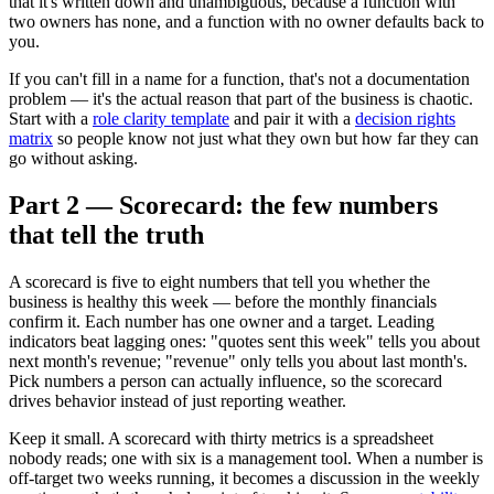
that it's written down and unambiguous, because a function with
two owners has none, and a function with no owner defaults back to
you.
If you can't fill in a name for a function, that's not a documentation
problem — it's the actual reason that part of the business is chaotic.
Start with a
role clarity template
and pair it with a
decision rights
matrix
so people know not just what they own but how far they can
go without asking.
Part 2 — Scorecard: the few numbers
that tell the truth
A scorecard is five to eight numbers that tell you whether the
business is healthy this week — before the monthly financials
confirm it. Each number has one owner and a target. Leading
indicators beat lagging ones: "quotes sent this week" tells you about
next month's revenue; "revenue" only tells you about last month's.
Pick numbers a person can actually influence, so the scorecard
drives behavior instead of just reporting weather.
Keep it small. A scorecard with thirty metrics is a spreadsheet
nobody reads; one with six is a management tool. When a number is
off-target two weeks running, it becomes a discussion in the weekly