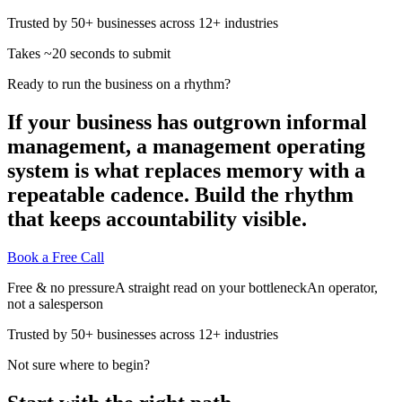
Trusted by 50+ businesses across 12+ industries
Takes ~20 seconds to submit
Ready to run the business on a rhythm?
If your business has outgrown informal
management, a management operating
system is what replaces memory with a
repeatable cadence. Build the rhythm
that keeps accountability visible.
Book a Free Call
Free & no pressure
A straight read on your bottleneck
An operator,
not a salesperson
Trusted by 50+ businesses across 12+ industries
Not sure where to begin?