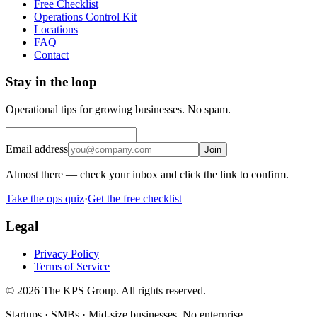
Free Checklist
Operations Control Kit
Locations
FAQ
Contact
Stay in the loop
Operational tips for growing businesses. No spam.
Email address
Join
Almost there — check your inbox and click the link to confirm.
Take the ops quiz
·
Get the free checklist
Legal
Privacy Policy
Terms of Service
© 2026 The KPS Group. All rights reserved.
Startups · SMBs · Mid-size businesses. No enterprise.