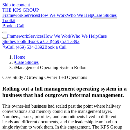
Skip to content
THE KPS GROUP
Framework
Services
How We Work
Who We Help
Case Studies
Toolkit
Book a Call
Framework
Services
How We Work
Who We Help
Case
Studies
Toolkit
Book a Call
(469) 534-3392
Call (469) 534-3392
Book a Call
Home
/
Case Studies
/
Management Operating System Rollout
Case Study / Growing Owner-Led Operations
Rolling out a full management operating system in a
business that had outgrown informal management.
This owner-led business had scaled past the point where hallway
conversations and memory could run the management layer.
Numbers, issues, priorities, and commitments lived in different
heads and different documents, and the leadership team had no
single rhythm to work them. In this engagement, The KPS Group