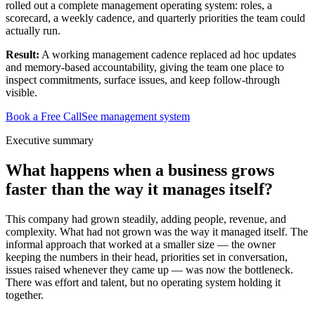
rolled out a complete management operating system: roles, a
scorecard, a weekly cadence, and quarterly priorities the team could
actually run.
Result:
A working management cadence replaced ad hoc updates
and memory-based accountability, giving the team one place to
inspect commitments, surface issues, and keep follow-through
visible.
Book a Free Call
See management system
Executive summary
What happens when a business grows
faster than the way it manages itself?
This company had grown steadily, adding people, revenue, and
complexity. What had not grown was the way it managed itself. The
informal approach that worked at a smaller size — the owner
keeping the numbers in their head, priorities set in conversation,
issues raised whenever they came up — was now the bottleneck.
There was effort and talent, but no operating system holding it
together.