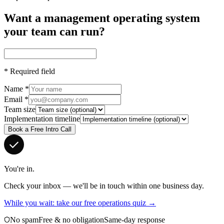
Want a management operating system
your team can run?
*
Required field
Name
*
Email
*
Team size
Implementation timeline
Book a Free Intro Call
You're in.
Check your inbox — we'll be in touch within one business day.
While you wait: take our free operations quiz →
No spam
Free & no obligation
Same-day response