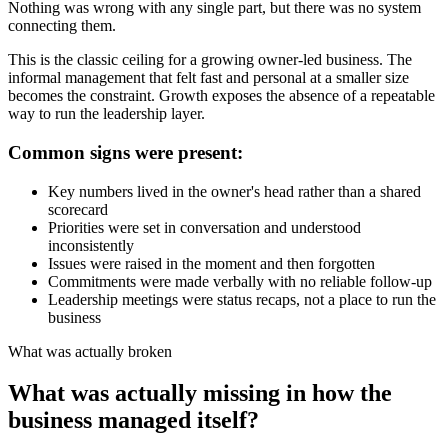
Nothing was wrong with any single part, but there was no system
connecting them.
This is the classic ceiling for a growing owner-led business. The
informal management that felt fast and personal at a smaller size
becomes the constraint. Growth exposes the absence of a repeatable
way to run the leadership layer.
Common signs were present:
Key numbers lived in the owner's head rather than a shared
scorecard
Priorities were set in conversation and understood
inconsistently
Issues were raised in the moment and then forgotten
Commitments were made verbally with no reliable follow-up
Leadership meetings were status recaps, not a place to run the
business
What was actually broken
What was actually missing in how the
business managed itself?