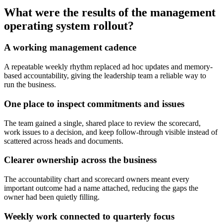
What were the results of the management
operating system rollout?
A working management cadence
A repeatable weekly rhythm replaced ad hoc updates and memory-
based accountability, giving the leadership team a reliable way to
run the business.
One place to inspect commitments and issues
The team gained a single, shared place to review the scorecard,
work issues to a decision, and keep follow-through visible instead of
scattered across heads and documents.
Clearer ownership across the business
The accountability chart and scorecard owners meant every
important outcome had a name attached, reducing the gaps the
owner had been quietly filling.
Weekly work connected to quarterly focus