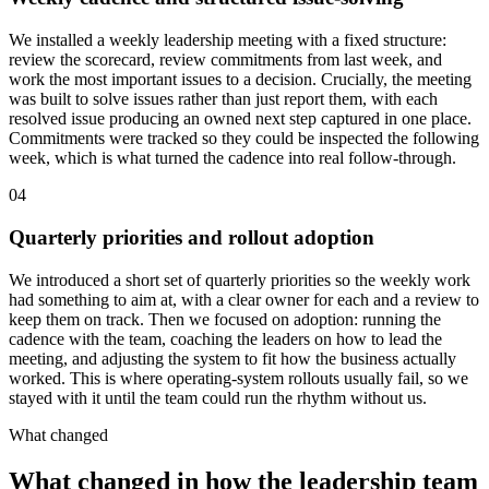
We installed a weekly leadership meeting with a fixed structure:
review the scorecard, review commitments from last week, and
work the most important issues to a decision. Crucially, the meeting
was built to solve issues rather than just report them, with each
resolved issue producing an owned next step captured in one place.
Commitments were tracked so they could be inspected the following
week, which is what turned the cadence into real follow-through.
04
Quarterly priorities and rollout adoption
We introduced a short set of quarterly priorities so the weekly work
had something to aim at, with a clear owner for each and a review to
keep them on track. Then we focused on adoption: running the
cadence with the team, coaching the leaders on how to lead the
meeting, and adjusting the system to fit how the business actually
worked. This is where operating-system rollouts usually fail, so we
stayed with it until the team could run the rhythm without us.
What changed
What changed in how the leadership team