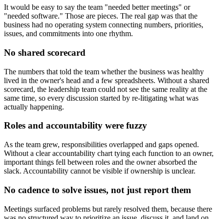
It would be easy to say the team "needed better meetings" or
"needed software." Those are pieces. The real gap was that the
business had no operating system connecting numbers, priorities,
issues, and commitments into one rhythm.
No shared scorecard
The numbers that told the team whether the business was healthy
lived in the owner's head and a few spreadsheets. Without a shared
scorecard, the leadership team could not see the same reality at the
same time, so every discussion started by re-litigating what was
actually happening.
Roles and accountability were fuzzy
As the team grew, responsibilities overlapped and gaps opened.
Without a clear accountability chart tying each function to an owner,
important things fell between roles and the owner absorbed the
slack. Accountability cannot be visible if ownership is unclear.
No cadence to solve issues, not just report them
Meetings surfaced problems but rarely resolved them, because there
was no structured way to prioritize an issue, discuss it, and land on