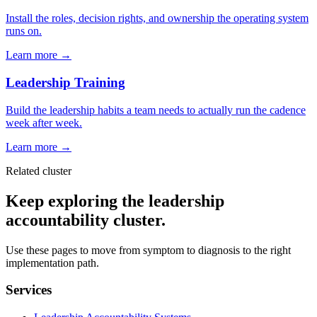
Install the roles, decision rights, and ownership the operating system
runs on.
Learn more →
Leadership Training
Build the leadership habits a team needs to actually run the cadence
week after week.
Learn more →
Related cluster
Keep exploring the leadership
accountability cluster.
Use these pages to move from symptom to diagnosis to the right
implementation path.
Services