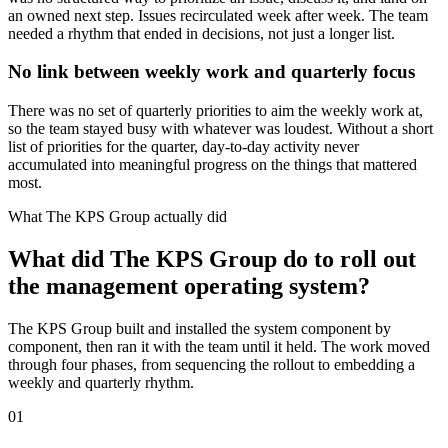
an owned next step. Issues recirculated week after week. The team
needed a rhythm that ended in decisions, not just a longer list.
No link between weekly work and quarterly focus
There was no set of quarterly priorities to aim the weekly work at,
so the team stayed busy with whatever was loudest. Without a short
list of priorities for the quarter, day-to-day activity never
accumulated into meaningful progress on the things that mattered
most.
What The KPS Group actually did
What did The KPS Group do to roll out
the management operating system?
The KPS Group built and installed the system component by
component, then ran it with the team until it held. The work moved
through four phases, from sequencing the rollout to embedding a
weekly and quarterly rhythm.
01