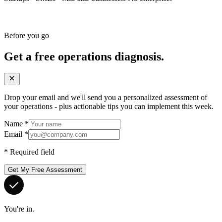
Before you go
Get a free operations diagnosis.
Drop your email and we'll send you a personalized assessment of
your operations - plus actionable tips you can implement this week.
Name
*
Email
*
*
Required field
Get My Free Assessment
You're in.