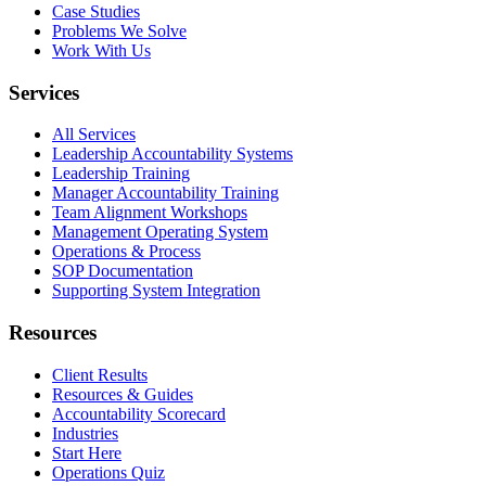
Case Studies
Problems We Solve
Work With Us
Services
All Services
Leadership Accountability Systems
Leadership Training
Manager Accountability Training
Team Alignment Workshops
Management Operating System
Operations & Process
SOP Documentation
Supporting System Integration
Resources
Client Results
Resources & Guides
Accountability Scorecard
Industries
Start Here
Operations Quiz