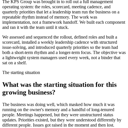
The KPS Group was brought in to roll out a full management
operating system: the roles, scorecard, meeting cadence, and
quarterly priorities that let a leadership team run the business on a
repeatable rhythm instead of memory. The work was
implementation, not a framework handoff. We built each component
and ran it with the team until it stuck.
We assessed and sequenced the rollout, defined roles and built a
scorecard, installed a weekly leadership cadence with structured
issue-solving, and introduced quarterly priorities so the team had
both a short-term rhythm and a longer-term focus. The objective was
a lightweight system managers used every week, not a binder that
sat on a shelf.
The starting situation
What was the starting situation for this
growing business?
The business was doing well, which masked how much it was
running on the owner's memory and a handful of long-tenured
people. Meetings happened, but they were unstructured status
updates. Priorities existed, but they were understood differently by
different people. Issues got raised in the moment and then lost.