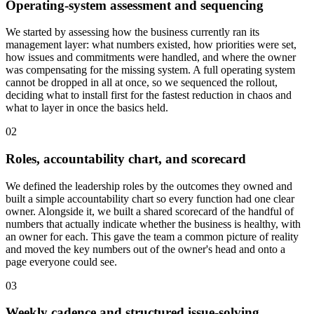
Operating-system assessment and sequencing
We started by assessing how the business currently ran its
management layer: what numbers existed, how priorities were set,
how issues and commitments were handled, and where the owner
was compensating for the missing system. A full operating system
cannot be dropped in all at once, so we sequenced the rollout,
deciding what to install first for the fastest reduction in chaos and
what to layer in once the basics held.
02
Roles, accountability chart, and scorecard
We defined the leadership roles by the outcomes they owned and
built a simple accountability chart so every function had one clear
owner. Alongside it, we built a shared scorecard of the handful of
numbers that actually indicate whether the business is healthy, with
an owner for each. This gave the team a common picture of reality
and moved the key numbers out of the owner's head and onto a
page everyone could see.
03
Weekly cadence and structured issue-solving