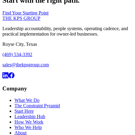
Start with the right path.
Find Your Starting Point
THE KPS GROUP
Leadership accountability, people systems, operating cadence, and
practical implementation for owner-led businesses.
Royse City, Texas
(469) 534-3392
sales@thekpsgroup.com
Company
What We Do
The Constraint Pyramid
Start Here
Leadership Hub
How We Work
Who We Help
About