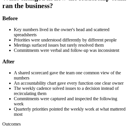
ran the business?
Before
Key numbers lived in the owner's head and scattered
spreadsheets
Priorities were understood differently by different people
Meetings surfaced issues but rarely resolved them
Commitments were verbal and follow-up was inconsistent
After
A shared scorecard gave the team one common view of the
numbers
An accountability chart gave every function one clear owner
The weekly cadence solved issues to a decision instead of
recirculating them
Commitments were captured and inspected the following
week
Quarterly priorities pointed the weekly work at what mattered
most
Outcomes