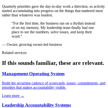
Quarterly priorities gave the day-to-day work a direction, so activity
started accumulating into progress on the things that mattered most
rather than whatever was loudest.
“For the first time, the business ran on a rhythm instead
of on my memory. My leadership team finally had one
place to see the numbers, solve issues, and keep their
word.”
— Owner, growing owner-led business
Related services
If this sounds familiar, these are relevant.
Management Operating System
Build the recurring cadence of scorecards, issues, commitments, and
priorities that makes accountability visible.
Learn more →
Leadership Accountability Systems