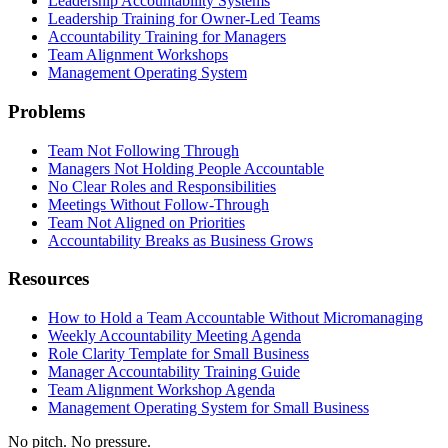
Leadership Accountability Systems
Leadership Training for Owner-Led Teams
Accountability Training for Managers
Team Alignment Workshops
Management Operating System
Problems
Team Not Following Through
Managers Not Holding People Accountable
No Clear Roles and Responsibilities
Meetings Without Follow-Through
Team Not Aligned on Priorities
Accountability Breaks as Business Grows
Resources
How to Hold a Team Accountable Without Micromanaging
Weekly Accountability Meeting Agenda
Role Clarity Template for Small Business
Manager Accountability Training Guide
Team Alignment Workshop Agenda
Management Operating System for Small Business
No pitch. No pressure.