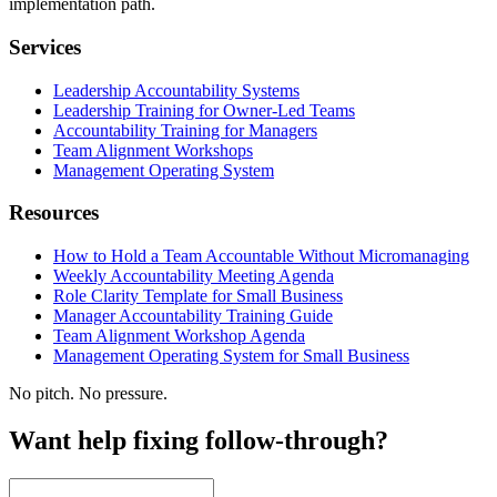
implementation path.
Services
Leadership Accountability Systems
Leadership Training for Owner-Led Teams
Accountability Training for Managers
Team Alignment Workshops
Management Operating System
Resources
How to Hold a Team Accountable Without Micromanaging
Weekly Accountability Meeting Agenda
Role Clarity Template for Small Business
Manager Accountability Training Guide
Team Alignment Workshop Agenda
Management Operating System for Small Business
No pitch. No pressure.
Want help fixing follow-through?