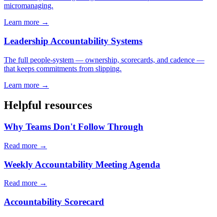
micromanaging.
Learn more →
Leadership Accountability Systems
The full people-system — ownership, scorecards, and cadence —
that keeps commitments from slipping.
Learn more →
Helpful resources
Why Teams Don't Follow Through
Read more →
Weekly Accountability Meeting Agenda
Read more →
Accountability Scorecard