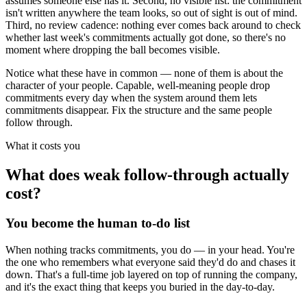
assumes someone else has it. Second, no visible list: the commitment
isn't written anywhere the team looks, so out of sight is out of mind.
Third, no review cadence: nothing ever comes back around to check
whether last week's commitments actually got done, so there's no
moment where dropping the ball becomes visible.
Notice what these have in common — none of them is about the
character of your people. Capable, well-meaning people drop
commitments every day when the system around them lets
commitments disappear. Fix the structure and the same people
follow through.
What it costs you
What does weak follow-through actually
cost?
You become the human to-do list
When nothing tracks commitments, you do — in your head. You're
the one who remembers what everyone said they'd do and chases it
down. That's a full-time job layered on top of running the company,
and it's the exact thing that keeps you buried in the day-to-day.