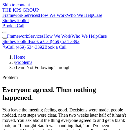
Skip to content
THE KPS GROUP
Framework
Services
How We Work
Who We Help
Case
Studies
Toolkit
Book a Call
Framework
Services
How We Work
Who We Help
Case
Studies
Toolkit
Book a Call
(469) 534-3392
Call (469) 534-3392
Book a Call
Home
/
Problems
/
Team Not Following Through
Problem
Everyone agreed. Then nothing
happened.
You leave the meeting feeling good. Decisions were made, people
nodded, next steps were clear. Then two weeks later half of it hasn't
moved. You ask about the thing everyone agreed to and get a blank
look, or "I thought Sarah was handling that," or "I've been