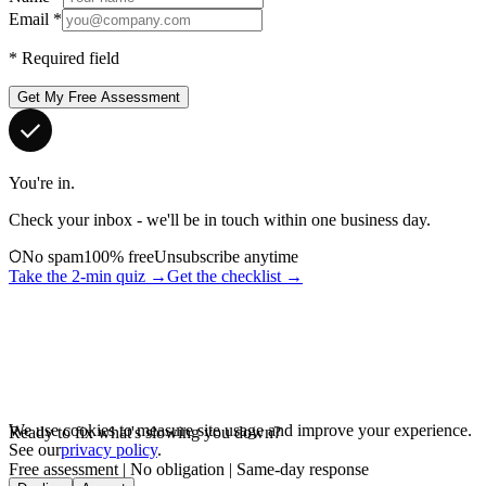
Email
*
*
Required field
Get My Free Assessment
You're in.
Check your inbox - we'll be in touch within one business day.
No spam
100% free
Unsubscribe anytime
Take the 2-min quiz →
Get the checklist →
We use cookies to measure site usage and improve your experience.
Ready to fix what's slowing you down?
See our
privacy policy
.
Free assessment | No obligation | Same-day response