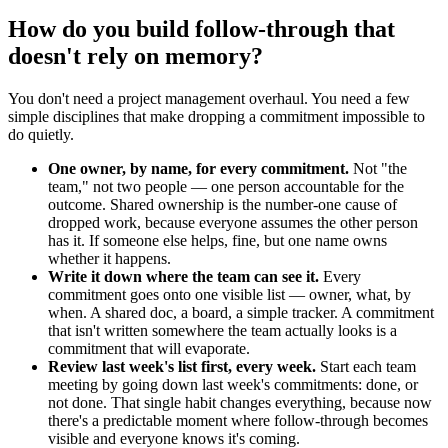
How do you build follow-through that
doesn't rely on memory?
You don't need a project management overhaul. You need a few
simple disciplines that make dropping a commitment impossible to
do quietly.
One owner, by name, for every commitment.
Not "the
team," not two people — one person accountable for the
outcome. Shared ownership is the number-one cause of
dropped work, because everyone assumes the other person
has it. If someone else helps, fine, but one name owns
whether it happens.
Write it down where the team can see it.
Every
commitment goes onto one visible list — owner, what, by
when. A shared doc, a board, a simple tracker. A commitment
that isn't written somewhere the team actually looks is a
commitment that will evaporate.
Review last week's list first, every week.
Start each team
meeting by going down last week's commitments: done, or
not done. That single habit changes everything, because now
there's a predictable moment where follow-through becomes
visible and everyone knows it's coming.