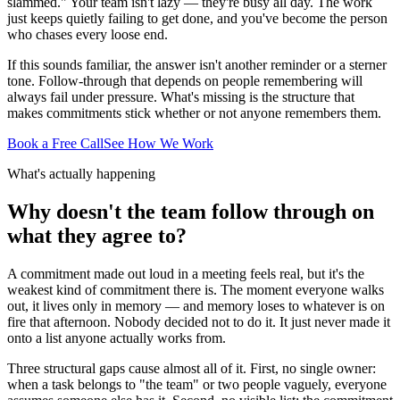
slammed." Your team isn't lazy — they're busy all day. The work
just keeps quietly failing to get done, and you've become the person
who chases every loose end.
If this sounds familiar, the answer isn't another reminder or a sterner
tone. Follow-through that depends on people remembering will
always fail under pressure. What's missing is the structure that
makes commitments stick whether or not anyone remembers them.
Book a Free Call
See How We Work
What's actually happening
Why doesn't the team follow through on
what they agree to?
A commitment made out loud in a meeting feels real, but it's the
weakest kind of commitment there is. The moment everyone walks
out, it lives only in memory — and memory loses to whatever is on
fire that afternoon. Nobody decided not to do it. It just never made it
onto a list anyone actually works from.
Three structural gaps cause almost all of it. First, no single owner:
when a task belongs to "the team" or two people vaguely, everyone