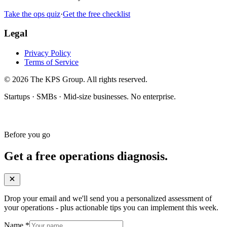
Take the ops quiz
·
Get the free checklist
Legal
Privacy Policy
Terms of Service
© 2026 The KPS Group. All rights reserved.
Startups · SMBs · Mid-size businesses. No enterprise.
Before you go
Get a free operations diagnosis.
Drop your email and we'll send you a personalized assessment of
your operations - plus actionable tips you can implement this week.
Name
*