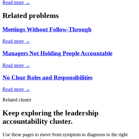
Read more →
Related problems
Meetings Without Follow-Through
Read more →
Managers Not Holding People Accountable
Read more →
No Clear Roles and Responsibilities
Read more →
Related cluster
Keep exploring the leadership
accountability cluster.
Use these pages to move from symptom to diagnosis to the right