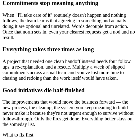
Commitments stop meaning anything
When "I'll take care of it" routinely doesn't happen and nothing
follows, the team learns that agreeing to something and actually
doing it are optional and unrelated. Words decouple from action.
Once that norm sets in, even your clearest requests get a nod and no
result.
Everything takes three times as long
A project that needed one clean handoff instead needs four follow-
ups, a re-explanation, and a rescue. Multiply a week of slipped
commitments across a small team and you've lost more time to
chasing and redoing than the work itself would have taken.
Good initiatives die half-finished
The improvements that would move the business forward — the
new process, the cleanup, the system you keep meaning to build —
never make it because they're not urgent enough to survive without
follow-through. Only the fires get done. Everything better stays on
the someday list.
What to fix first