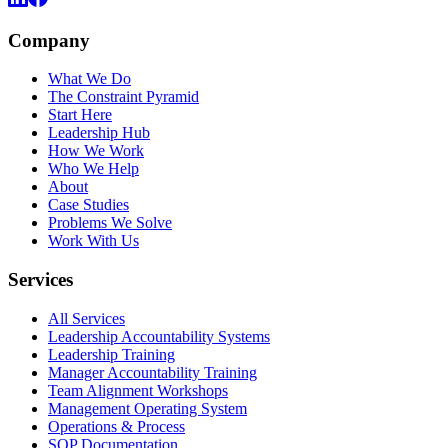
Company
What We Do
The Constraint Pyramid
Start Here
Leadership Hub
How We Work
Who We Help
About
Case Studies
Problems We Solve
Work With Us
Services
All Services
Leadership Accountability Systems
Leadership Training
Manager Accountability Training
Team Alignment Workshops
Management Operating System
Operations & Process
SOP Documentation