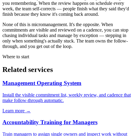
you remembering. When the review happens on schedule every
week, the team self-corrects — people finish what they said they'd
finish because they know it's coming back around.
None of this is micromanagement. It's the opposite. When
commitments are visible and reviewed on a cadence, you can stop
chasing individual tasks and manage by exception — stepping in
only when something's actually stuck. The team owns the follow-
through, and you get out of the loop.
Where to start
Related services
Management Operating System
Install the visible commitment list, weekly review, and cadence that
make follow-through automatic.
Learn more →
Accountability Training for Managers
Train managers to assign single owners and inspect work without