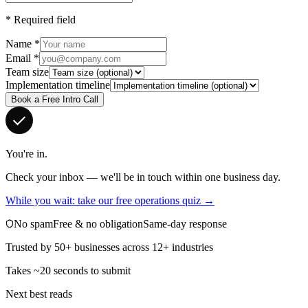
*
Required field
Name
*
Email
*
Team size
Implementation timeline
Book a Free Intro Call
You're in.
Check your inbox — we'll be in touch within one business day.
While you wait: take our free operations quiz →
No spam
Free & no obligation
Same-day response
Trusted by 50+ businesses across 12+ industries
Takes ~20 seconds to submit
Next best reads