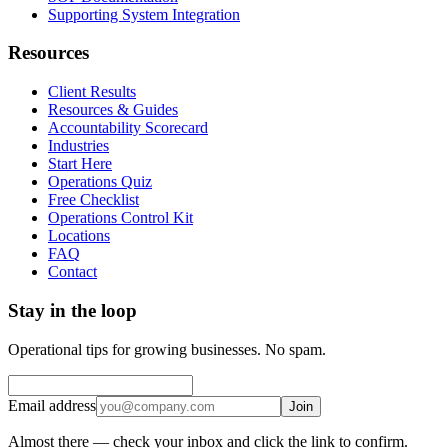
Supporting System Integration
Resources
Client Results
Resources & Guides
Accountability Scorecard
Industries
Start Here
Operations Quiz
Free Checklist
Operations Control Kit
Locations
FAQ
Contact
Stay in the loop
Operational tips for growing businesses. No spam.
Email address
Join
Almost there — check your inbox and click the link to confirm.