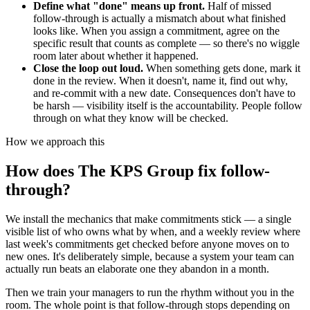
Define what "done" means up front.
Half of missed
follow-through is actually a mismatch about what finished
looks like. When you assign a commitment, agree on the
specific result that counts as complete — so there's no wiggle
room later about whether it happened.
Close the loop out loud.
When something gets done, mark it
done in the review. When it doesn't, name it, find out why,
and re-commit with a new date. Consequences don't have to
be harsh — visibility itself is the accountability. People follow
through on what they know will be checked.
How we approach this
How does The KPS Group fix follow-
through?
We install the mechanics that make commitments stick — a single
visible list of who owns what by when, and a weekly review where
last week's commitments get checked before anyone moves on to
new ones. It's deliberately simple, because a system your team can
actually run beats an elaborate one they abandon in a month.
Then we train your managers to run the rhythm without you in the
room. The whole point is that follow-through stops depending on