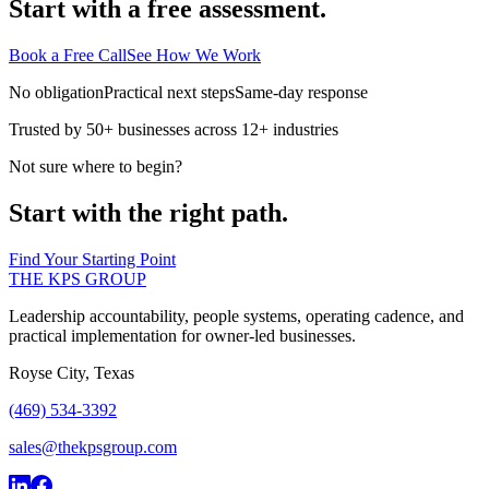
Start with a free assessment.
Book a Free Call
See How We Work
No obligation
Practical next steps
Same-day response
Trusted by 50+ businesses across 12+ industries
Not sure where to begin?
Start with the right path.
Find Your Starting Point
THE KPS GROUP
Leadership accountability, people systems, operating cadence, and
practical implementation for owner-led businesses.
Royse City, Texas
(469) 534-3392
sales@thekpsgroup.com