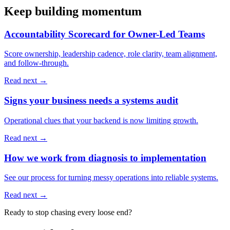
Keep building momentum
Accountability Scorecard for Owner-Led Teams
Score ownership, leadership cadence, role clarity, team alignment,
and follow-through.
Read next →
Signs your business needs a systems audit
Operational clues that your backend is now limiting growth.
Read next →
How we work from diagnosis to implementation
See our process for turning messy operations into reliable systems.
Read next →
Ready to stop chasing every loose end?