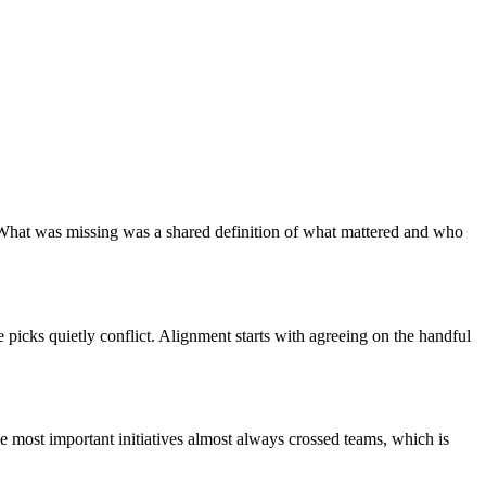
What was missing was a shared definition of what mattered and who
e picks quietly conflict. Alignment starts with agreeing on the handful
he most important initiatives almost always crossed teams, which is