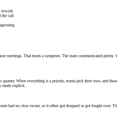
d rework
 the call
ogressing
 more meetings. That treats a symptom. The team communicated plenty. 
is quarter. When everything is a priority, teams pick their own, and thos
n made explicit.
eams had no clear owner, so it either got dropped or got fought over. T