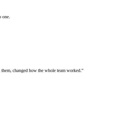
o one.
ned them, changed how the whole team worked.”