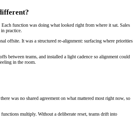
ifferent?
. Each function was doing what looked right from where it sat. Sales
in practice.
offsite. It was a structured re-alignment: surfacing where priorities
doffs between teams, and installed a light cadence so alignment could
eeling in the room.
 there was no shared agreement on what mattered most right now, so
nctions multiply. Without a deliberate reset, teams drift into