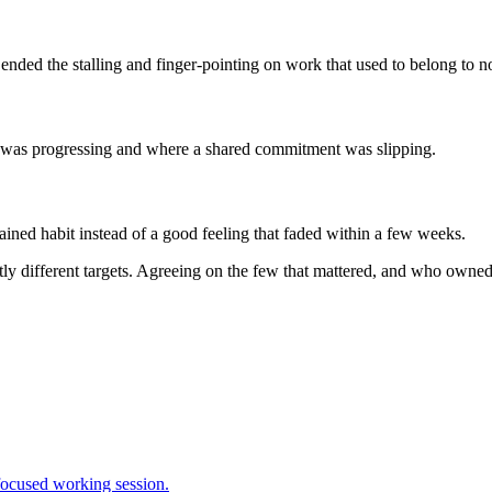
nded the stalling and finger-pointing on work that used to belong to n
t was progressing and where a shared commitment was slipping.
ined habit instead of a good feeling that faded within a few weeks.
htly different targets. Agreeing on the few that mattered, and who ow
 focused working session.