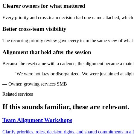
Clearer owners for what mattered
Every priority and cross-team decision had one name attached, which e
Better cross-team visibility
The recurring priority review gave every team the same view of wha
Alignment that held after the session
Because the reset came with a cadence, the alignment became a mainta
“We were not lazy or disorganized. We were just aimed at slig
— Owner, growing services SMB
Related services
If this sounds familiar, these are relevant.
Team Alignment Workshops
Clarify priorities, roles, decision rights, and shared commitments in a