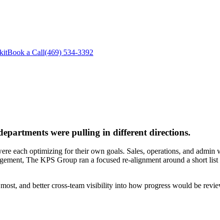
kit
Book a Call
(469) 534-3392
epartments were pulling in different directions.
each optimizing for their own goals. Sales, operations, and admin were 
agement, The KPS Group ran a focused re-alignment around a short list o
 most, and better cross-team visibility into how progress would be revi