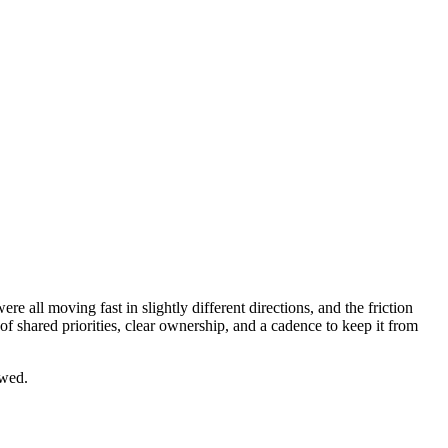
all moving fast in slightly different directions, and the friction
f shared priorities, clear ownership, and a cadence to keep it from
ewed.