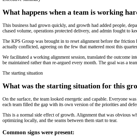
What happens when a team is working hard 
This business had grown quickly, and growth had added people, departm
chased volume, operations protected delivery, and admin fought to keep 
The KPS Group was brought in to reset alignment before the friction h
actually conflicted, agreeing on the few that mattered most this quarte
We facilitated a working alignment session, translated the outcome int
be maintained rather than re-argued every month. The goal was a team 
The starting situation
What was the starting situation for this g
On the surface, the team looked energetic and capable. Everyone wa
each team filled the gap with its own version of the priorities and defe
This is a normal side effect of growth. Alignment that was obvious wh
optimizing locally, and the seams between them start to tear.
Common signs were present: