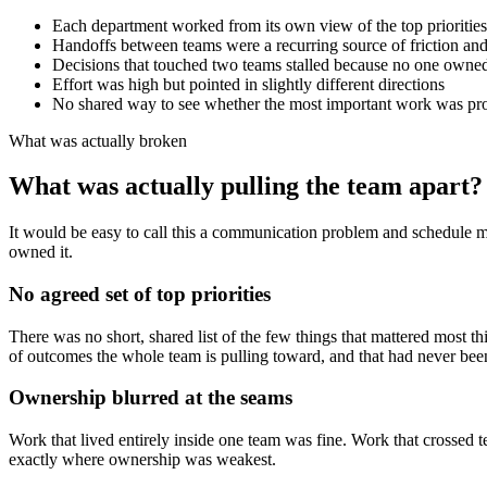
Each department worked from its own view of the top priorities
Handoffs between teams were a recurring source of friction an
Decisions that touched two teams stalled because no one owned
Effort was high but pointed in slightly different directions
No shared way to see whether the most important work was pr
What was actually broken
What was actually pulling the team apart?
It would be easy to call this a communication problem and schedule
owned it.
No agreed set of top priorities
There was no short, shared list of the few things that mattered most th
of outcomes the whole team is pulling toward, and that had never bee
Ownership blurred at the seams
Work that lived entirely inside one team was fine. Work that crossed t
exactly where ownership was weakest.