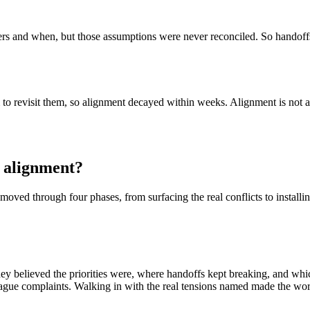
rs and when, but those assumptions were never reconciled. So handoffs 
 to revisit them, so alignment decayed within weeks. Alignment is not 
 alignment?
oved through four phases, from surfacing the real conflicts to installi
 believed the priorities were, where handoffs kept breaking, and which 
 of vague complaints. Walking in with the real tensions named made the wo