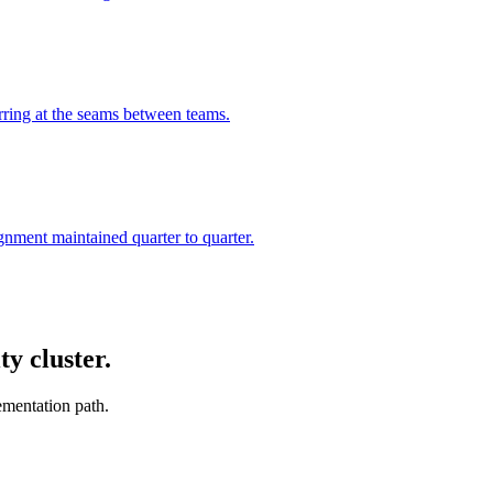
urring at the seams between teams.
ignment maintained quarter to quarter.
y cluster.
ementation path.