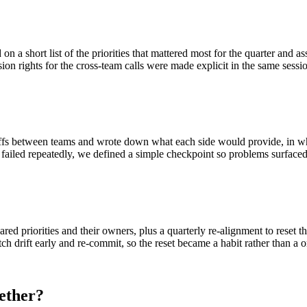
 a short list of the priorities that mattered most for the quarter and ass
ion rights for the cross-team calls were made explicit in the same sessi
ffs between teams and wrote down what each side would provide, in what
failed repeatedly, we defined a simple checkpoint so problems surfaced e
ared priorities and their owners, plus a quarterly re-alignment to reset t
ch drift early and re-commit, so the reset became a habit rather than a o
ether?