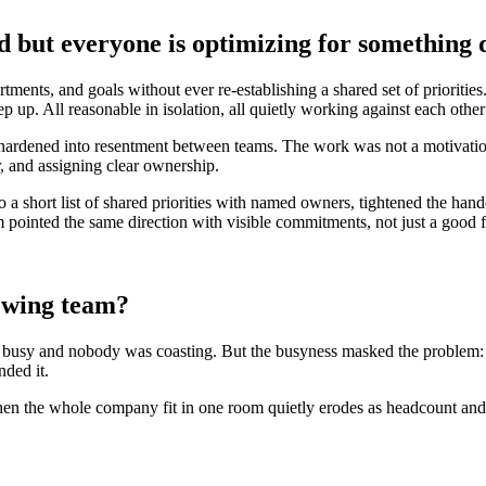
but everyone is optimizing for something d
ents, and goals without ever re-establishing a shared set of priorities
up. All reasonable in isolation, all quietly working against each other 
ardened into resentment between teams. The work was not a motivational 
r, and assigning clear ownership.
o a short list of shared priorities with named owners, tightened the han
pointed the same direction with visible commitments, not just a good f
rowing team?
s busy and nobody was coasting. But the busyness masked the problem:
nded it.
en the whole company fit in one room quietly erodes as headcount and fu