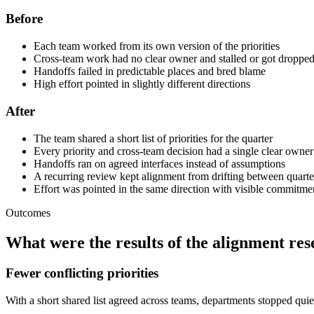
Before
Each team worked from its own version of the priorities
Cross-team work had no clear owner and stalled or got droppe
Handoffs failed in predictable places and bred blame
High effort pointed in slightly different directions
After
The team shared a short list of priorities for the quarter
Every priority and cross-team decision had a single clear owner
Handoffs ran on agreed interfaces instead of assumptions
A recurring review kept alignment from drifting between quarte
Effort was pointed in the same direction with visible commitme
Outcomes
What were the results of the alignment res
Fewer conflicting priorities
With a short shared list agreed across teams, departments stopped qui