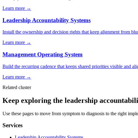
Learn more →
Leadership Accountability Systems
Install the ownership and decision rights that keep alignment from bl
Learn more →
Management Operating System
Build the recurring cadence that keeps shared priorities visible and al
Learn more →
Related cluster
Keep exploring the leadership accountabilit
Use these pages to move from symptom to diagnosis to the right impl
Services
Leadership Accountability Systems