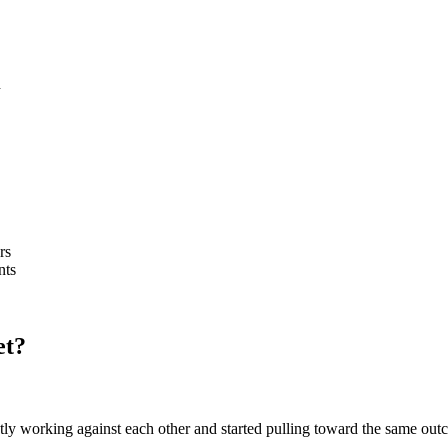
d
rs
nts
et?
etly working against each other and started pulling toward the same out