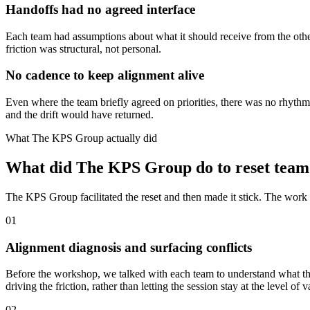
Handoffs had no agreed interface
Each team had assumptions about what it should receive from the othe
friction was structural, not personal.
No cadence to keep alignment alive
Even where the team briefly agreed on priorities, there was no rhythm
and the drift would have returned.
What The KPS Group actually did
What did The KPS Group do to reset team
The KPS Group facilitated the reset and then made it stick. The work m
01
Alignment diagnosis and surfacing conflicts
Before the workshop, we talked with each team to understand what they
driving the friction, rather than letting the session stay at the level
02