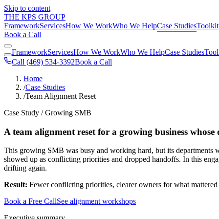
Skip to content
THE KPS GROUP
Framework
Services
How We Work
Who We Help
Case Studies
Toolkit
Book a Call
Framework
Services
How We Work
Who We Help
Case Studies
Tool
Call (469) 534-3392
Book a Call
Home
/
Case Studies
/
Team Alignment Reset
Case Study / Growing SMB
A team alignment reset for a growing business whose d
This growing SMB was busy and working hard, but its departments were 
showed up as conflicting priorities and dropped handoffs. In this eng
drifting again.
Result:
Fewer conflicting priorities, clearer owners for what mattered
Book a Free Call
See alignment workshops
Executive summary