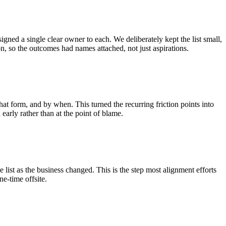
igned a single clear owner to each. We deliberately kept the list small,
on, so the outcomes had names attached, not just aspirations.
 form, and by when. This turned the recurring friction points into
arly rather than at the point of blame.
he list as the business changed. This is the step most alignment efforts
ne-time offsite.