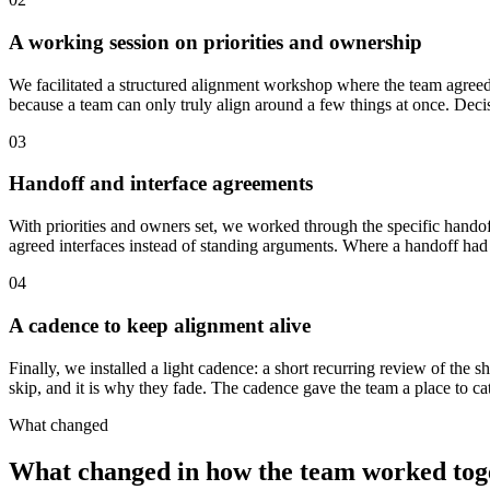
A working session on priorities and ownership
We facilitated a structured alignment workshop where the team agreed on
because a team can only truly align around a few things at once. Decis
03
Handoff and interface agreements
With priorities and owners set, we worked through the specific hando
agreed interfaces instead of standing arguments. Where a handoff had 
04
A cadence to keep alignment alive
Finally, we installed a light cadence: a short recurring review of the sh
skip, and it is why they fade. The cadence gave the team a place to cat
What changed
What changed in how the team worked tog