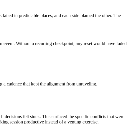
failed in predictable places, and each side blamed the other. The
an event. Without a recurring checkpoint, any reset would have faded
ng a cadence that kept the alignment from unraveling.
decisions felt stuck. This surfaced the specific conflicts that were
rking session productive instead of a venting exercise.