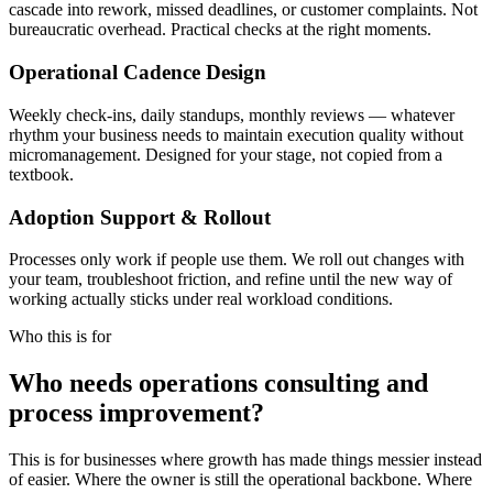
cascade into rework, missed deadlines, or customer complaints. Not
bureaucratic overhead. Practical checks at the right moments.
Operational Cadence Design
Weekly check-ins, daily standups, monthly reviews — whatever
rhythm your business needs to maintain execution quality without
micromanagement. Designed for your stage, not copied from a
textbook.
Adoption Support & Rollout
Processes only work if people use them. We roll out changes with
your team, troubleshoot friction, and refine until the new way of
working actually sticks under real workload conditions.
Who this is for
Who needs operations consulting and
process improvement?
This is for businesses where growth has made things messier instead
of easier. Where the owner is still the operational backbone. Where