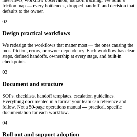
interviews, workflow observation, handoff tracking. We build a
friction map — every bottleneck, dropped handoff, and decision that
defaults to the owner.
02
Design practical workflows
We redesign the workflows that matter most — the ones causing the
most friction, errors, or owner dependency. Each workflow has clear
steps, defined handoffs, ownership at every stage, and built-in
checkpoints.
03
Document and structure
SOPs, checklists, handoff templates, escalation guidelines.
Everything documented in a format your team can reference and
follow. Not a 50-page operations manual — practical, specific
documentation for each workflow.
04
Roll out and support adoption