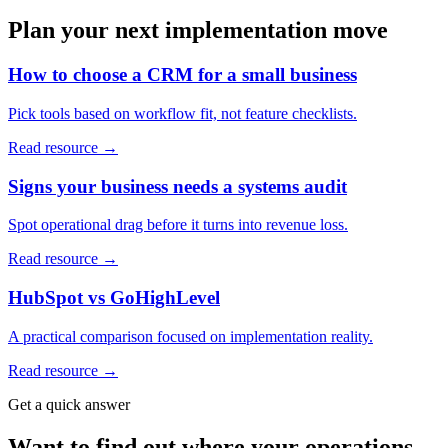
Plan your next implementation move
How to choose a CRM for a small business
Pick tools based on workflow fit, not feature checklists.
Read resource →
Signs your business needs a systems audit
Spot operational drag before it turns into revenue loss.
Read resource →
HubSpot vs GoHighLevel
A practical comparison focused on implementation reality.
Read resource →
Get a quick answer
Want to find out where your operations