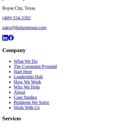
Royse City, Texas
(469) 534-3392
sales@thekpsgroup.com
Company
What We Do
The Constraint Pyramid
Start Here
Leadership Hub
How We Work
Who We Help
About
Case Studies
Problems We Solve
Work With Us
Services