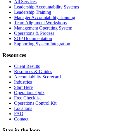
All Services
Leadership Accountability Systems
Leadership Training
Manager Accountability Training
Team Alignment Workshops
Management Operating System
Operations & Process
SOP Documentation
Supporting System Integration
Resources
Client Results
Resources & Guides
Accountability Scorecard
Industries
Start Here
Operations Quiz
Free Checklist
Operations Control Kit
Locations
FAQ
Contact
Stay in the loop