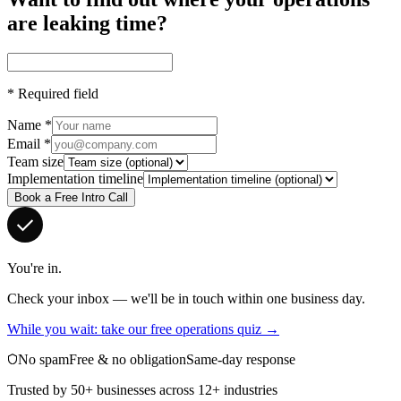
are leaking time?
*
Required field
Name
*
Email
*
Team size
Implementation timeline
Book a Free Intro Call
You're in.
Check your inbox — we'll be in touch within one business day.
While you wait: take our free operations quiz →
No spam
Free & no obligation
Same-day response
Trusted by 50+ businesses across 12+ industries