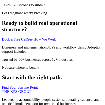
Takes ~20 seconds to submit
Let's diagnose what's breaking
Ready to build real operational
structure?
Book a Free Call
See How We Work
Diagnosis and implementation
SOPs and workflow design
Adoption
support included
Trusted by 50+ businesses across 12+ industries
Not sure where to begin?
Start with the right path.
Find Your Starting Point
THE KPS GROUP
Leadership accountability, people systems, operating cadence, and
practical implementation for owner-led businesses.