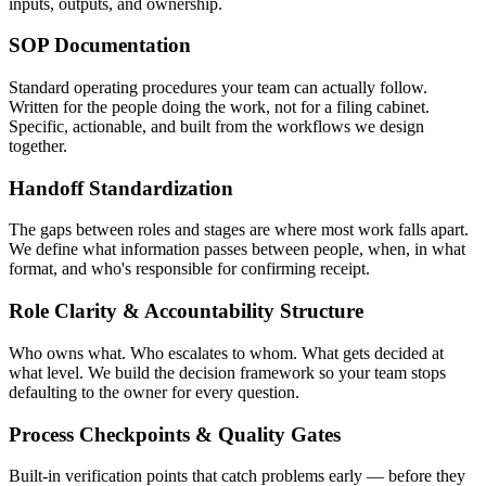
inputs, outputs, and ownership.
SOP Documentation
Standard operating procedures your team can actually follow.
Written for the people doing the work, not for a filing cabinet.
Specific, actionable, and built from the workflows we design
together.
Handoff Standardization
The gaps between roles and stages are where most work falls apart.
We define what information passes between people, when, in what
format, and who's responsible for confirming receipt.
Role Clarity & Accountability Structure
Who owns what. Who escalates to whom. What gets decided at
what level. We build the decision framework so your team stops
defaulting to the owner for every question.
Process Checkpoints & Quality Gates
Built-in verification points that catch problems early — before they