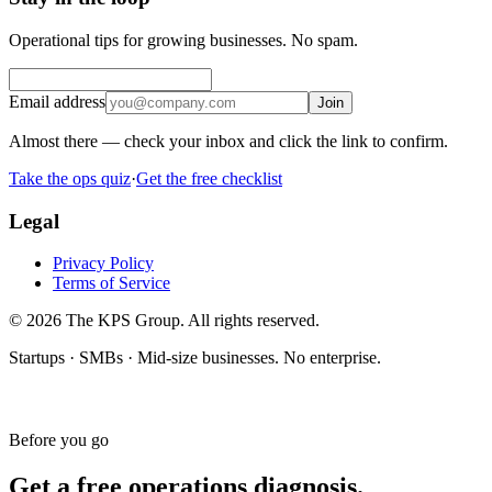
Operational tips for growing businesses. No spam.
Email address
Join
Almost there — check your inbox and click the link to confirm.
Take the ops quiz
·
Get the free checklist
Legal
Privacy Policy
Terms of Service
© 2026 The KPS Group. All rights reserved.
Startups · SMBs · Mid-size businesses. No enterprise.
Before you go
Get a free operations diagnosis.