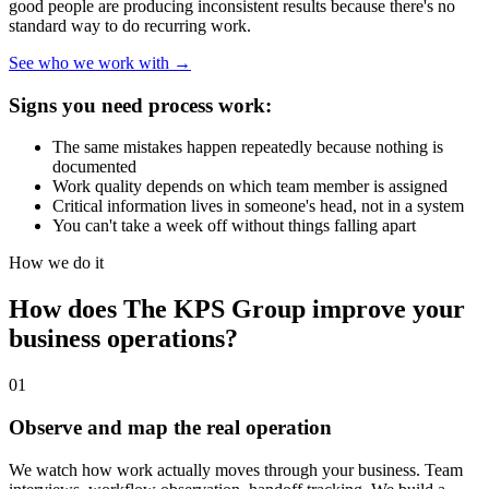
good people are producing inconsistent results because there's no
standard way to do recurring work.
See who we work with →
Signs you need process work:
The same mistakes happen repeatedly because nothing is
documented
Work quality depends on which team member is assigned
Critical information lives in someone's head, not in a system
You can't take a week off without things falling apart
How we do it
How does The KPS Group improve your
business operations?
01
Observe and map the real operation
We watch how work actually moves through your business. Team