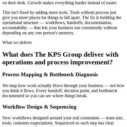
on their desk. Growth makes everything harder instead of easier.
This isn't fixed by adding more tools. Tools without process just
give you more places for things to fall apart. The fix is building the
operational structure — workflows, handoffs, documentation,
accountability — that lets your business run consistently without
depending on any one person's memory.
What we deliver
What does The KPS Group deliver with
operations and process improvement?
Process Mapping & Bottleneck Diagnosis
We map how work actually flows through your business — not how
you think it flows. Every handoff, decision point, and bottleneck
documented so you can see where things break.
Workflow Design & Sequencing
New workflows designed around your real constraints — team size,
tools, customer expectations. Sequenced so each step has clear