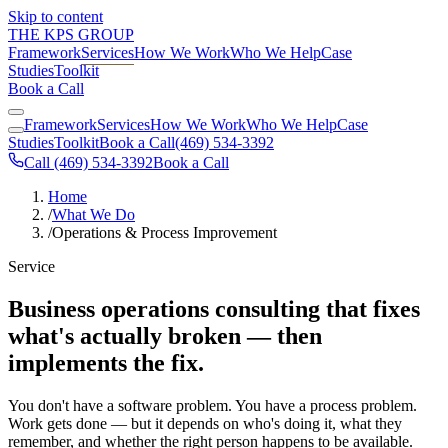
Skip to content
THE KPS GROUP
Framework
Services
How We Work
Who We Help
Case
Studies
Toolkit
Book a Call
Framework
Services
How We Work
Who We Help
Case
Studies
Toolkit
Book a Call
(469) 534-3392
Call (469) 534-3392
Book a Call
Home
/
What We Do
/
Operations & Process Improvement
Service
Business operations consulting that fixes
what's actually broken — then
implements the fix.
You don't have a software problem. You have a process problem.
Work gets done — but it depends on who's doing it, what they
remember, and whether the right person happens to be available.