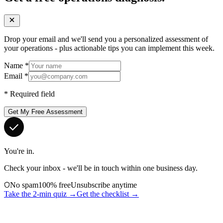
Drop your email and we'll send you a personalized assessment of
your operations - plus actionable tips you can implement this week.
Name
*
Email
*
*
Required field
Get My Free Assessment
You're in.
Check your inbox - we'll be in touch within one business day.
No spam
100% free
Unsubscribe anytime
Take the 2-min quiz →
Get the checklist →