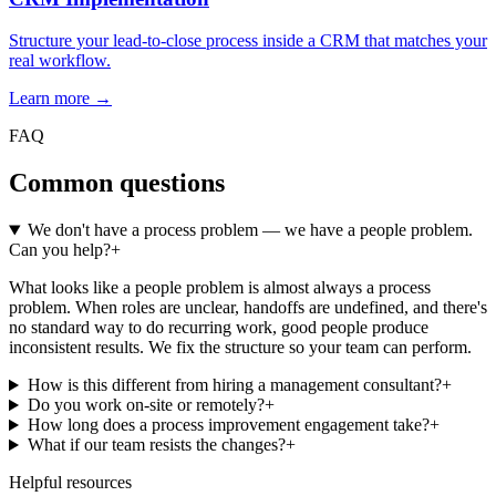
Structure your lead-to-close process inside a CRM that matches your
real workflow.
Learn more →
FAQ
Common questions
We don't have a process problem — we have a people problem.
Can you help?
+
What looks like a people problem is almost always a process
problem. When roles are unclear, handoffs are undefined, and there's
no standard way to do recurring work, good people produce
inconsistent results. We fix the structure so your team can perform.
How is this different from hiring a management consultant?
+
Do you work on-site or remotely?
+
How long does a process improvement engagement take?
+
What if our team resists the changes?
+
Helpful resources