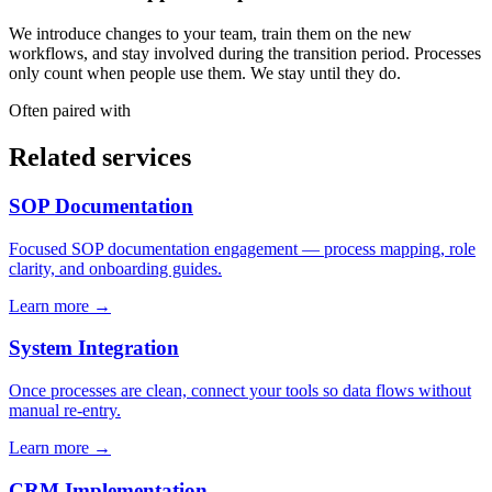
We introduce changes to your team, train them on the new
workflows, and stay involved during the transition period. Processes
only count when people use them. We stay until they do.
Often paired with
Related services
SOP Documentation
Focused SOP documentation engagement — process mapping, role
clarity, and onboarding guides.
Learn more →
System Integration
Once processes are clean, connect your tools so data flows without
manual re-entry.
Learn more →
CRM Implementation