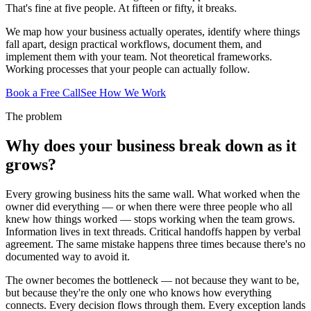
That's fine at five people. At fifteen or fifty, it breaks.
We map how your business actually operates, identify where things
fall apart, design practical workflows, document them, and
implement them with your team. Not theoretical frameworks.
Working processes that your people can actually follow.
Book a Free Call
See How We Work
The problem
Why does your business break down as it
grows?
Every growing business hits the same wall. What worked when the
owner did everything — or when there were three people who all
knew how things worked — stops working when the team grows.
Information lives in text threads. Critical handoffs happen by verbal
agreement. The same mistake happens three times because there's no
documented way to avoid it.
The owner becomes the bottleneck — not because they want to be,
but because they're the only one who knows how everything
connects. Every decision flows through them. Every exception lands