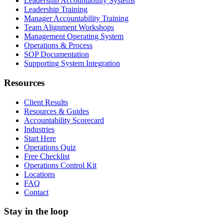
Leadership Accountability Systems
Leadership Training
Manager Accountability Training
Team Alignment Workshops
Management Operating System
Operations & Process
SOP Documentation
Supporting System Integration
Resources
Client Results
Resources & Guides
Accountability Scorecard
Industries
Start Here
Operations Quiz
Free Checklist
Operations Control Kit
Locations
FAQ
Contact
Stay in the loop