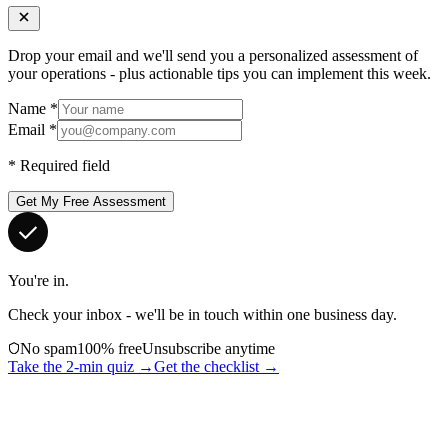
Drop your email and we'll send you a personalized assessment of
your operations - plus actionable tips you can implement this week.
Name
*
Email
*
*
Required field
Get My Free Assessment
You're in.
Check your inbox - we'll be in touch within one business day.
No spam
100% free
Unsubscribe anytime
Take the 2-min quiz →
Get the checklist →