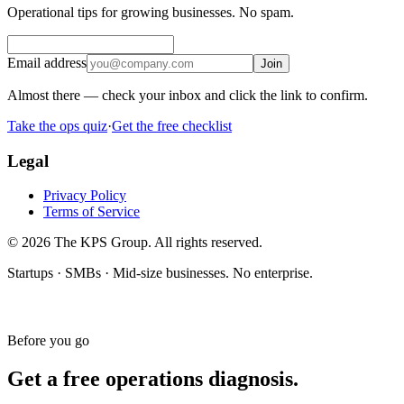
Operational tips for growing businesses. No spam.
Email address
Join
Almost there — check your inbox and click the link to confirm.
Take the ops quiz
·
Get the free checklist
Legal
Privacy Policy
Terms of Service
© 2026 The KPS Group. All rights reserved.
Startups · SMBs · Mid-size businesses. No enterprise.
Before you go
Get a free operations diagnosis.