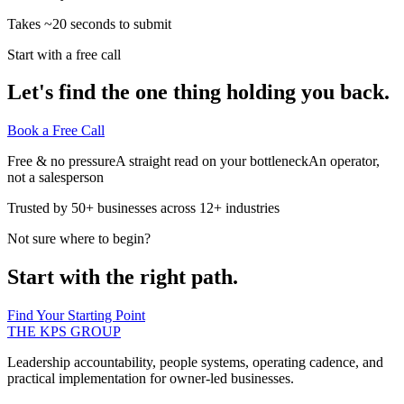
Takes ~20 seconds to submit
Start with a free call
Let's find the one thing holding you back.
Book a Free Call
Free & no pressure
A straight read on your bottleneck
An operator,
not a salesperson
Trusted by 50+ businesses across 12+ industries
Not sure where to begin?
Start with the right path.
Find Your Starting Point
THE KPS GROUP
Leadership accountability, people systems, operating cadence, and
practical implementation for owner-led businesses.