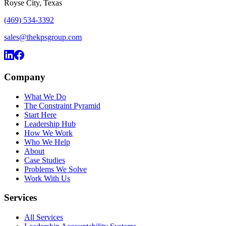
Royse City, Texas
(469) 534-3392
sales@thekpsgroup.com
Company
What We Do
The Constraint Pyramid
Start Here
Leadership Hub
How We Work
Who We Help
About
Case Studies
Problems We Solve
Work With Us
Services
All Services