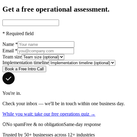
Get a free operational assessment.
*
Required field
Name
*
Email
*
Team size
Implementation timeline
Book a Free Intro Call
You're in.
Check your inbox — we'll be in touch within one business day.
While you wait: take our free operations quiz →
No spam
Free & no obligation
Same-day response
Trusted by 50+ businesses across 12+ industries