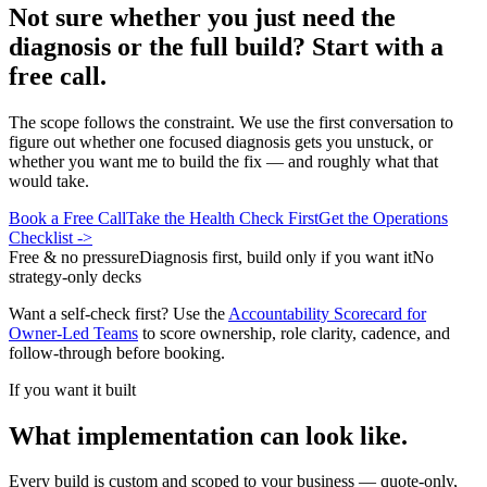
Not sure whether you just need the
diagnosis or the full build? Start with a
free call.
The scope follows the constraint. We use the first conversation to
figure out whether one focused diagnosis gets you unstuck, or
whether you want me to build the fix — and roughly what that
would take.
Book a Free Call
Take the Health Check First
Get the Operations
Checklist
->
Free & no pressure
Diagnosis first, build only if you want it
No
strategy-only decks
Want a self-check first? Use the
Accountability Scorecard for
Owner-Led Teams
to score ownership, role clarity, cadence, and
follow-through before booking.
If you want it built
What implementation can look like.
Every build is custom and scoped to your business — quote-only,