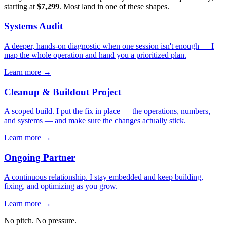
starting at
$7,299
. Most land in one of these shapes.
Systems Audit
A deeper, hands-on diagnostic when one session isn't enough — I
map the whole operation and hand you a prioritized plan.
Learn more →
Cleanup & Buildout Project
A scoped build. I put the fix in place — the operations, numbers,
and systems — and make sure the changes actually stick.
Learn more →
Ongoing Partner
A continuous relationship. I stay embedded and keep building,
fixing, and optimizing as you grow.
Learn more →
No pitch. No pressure.