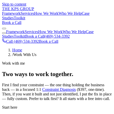
Skip to content
THE KPS GROUP
Framework
Services
How We Work
Who We Help
Case
Studies
Toolkit
Book a Call
Framework
Services
How We Work
Who We Help
Case
Studies
Toolkit
Book a Call
(469) 534-3392
Call (469) 534-3392
Book a Call
Home
/
Work With Us
Work with me
Two ways to work together.
First I find your constraint — the one thing holding the business
back — in a focused 1:1
Constraint Diagnosis
($397, one-time).
Then, if you want it built and not just identified, I put the fix in place
— fully custom. Prefer to talk first? It all starts with a free intro call.
Start here