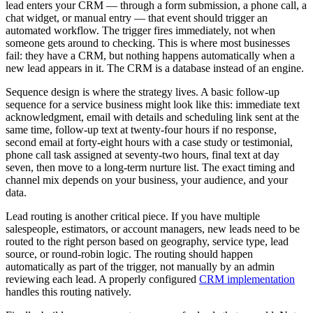
lead enters your CRM — through a form submission, a phone call, a
chat widget, or manual entry — that event should trigger an
automated workflow. The trigger fires immediately, not when
someone gets around to checking. This is where most businesses
fail: they have a CRM, but nothing happens automatically when a
new lead appears in it. The CRM is a database instead of an engine.
Sequence design is where the strategy lives. A basic follow-up
sequence for a service business might look like this: immediate text
acknowledgment, email with details and scheduling link sent at the
same time, follow-up text at twenty-four hours if no response,
second email at forty-eight hours with a case study or testimonial,
phone call task assigned at seventy-two hours, final text at day
seven, then move to a long-term nurture list. The exact timing and
channel mix depends on your business, your audience, and your
data.
Lead routing is another critical piece. If you have multiple
salespeople, estimators, or account managers, new leads need to be
routed to the right person based on geography, service type, lead
source, or round-robin logic. The routing should happen
automatically as part of the trigger, not manually by an admin
reviewing each lead. A properly configured
CRM implementation
handles this routing natively.