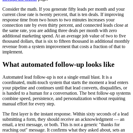
Consider the math. If you generate fifty leads per month and your
current close rate is twenty percent, that is ten deals. If improving
response time from two hours to two minutes increases your
connection rate by even thirty percent, and connected leads close at
the same rate, you are adding three deals per month with zero
additional marketing spend. At an average job value of two to five
thousand dollars, that is six to fifteen thousand in additional monthly
revenue from a system improvement that costs a fraction of that to
implement.
What automated follow-up looks like
Automated lead follow-up is not a single email blast. It is a
coordinated, multi-touch system that starts the moment a lead enters
your pipeline and continues until that lead converts, disqualifies, or
is handed to a human for a conversation. The best follow-up systems
combine speed, persistence, and personalization without requiring
manual effort for every step.
The first layer is the instant response. Within sixty seconds of a lead
submitting a form, they should receive an acknowledgment — an
email, a text message, or both. This is not a generic "thanks for
reaching out" message. It confirms what they asked about, sets an