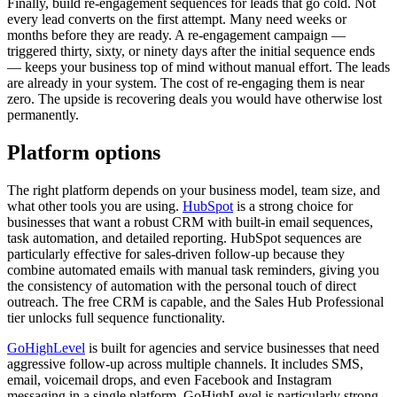
Finally, build re-engagement sequences for leads that go cold. Not
every lead converts on the first attempt. Many need weeks or
months before they are ready. A re-engagement campaign —
triggered thirty, sixty, or ninety days after the initial sequence ends
— keeps your business top of mind without manual effort. The leads
are already in your system. The cost of re-engaging them is near
zero. The upside is recovering deals you would have otherwise lost
permanently.
Platform options
The right platform depends on your business model, team size, and
what other tools you are using.
HubSpot
is a strong choice for
businesses that want a robust CRM with built-in email sequences,
task automation, and detailed reporting. HubSpot sequences are
particularly effective for sales-driven follow-up because they
combine automated emails with manual task reminders, giving you
the consistency of automation with the personal touch of direct
outreach. The free CRM is capable, and the Sales Hub Professional
tier unlocks full sequence functionality.
GoHighLevel
is built for agencies and service businesses that need
aggressive follow-up across multiple channels. It includes SMS,
email, voicemail drops, and even Facebook and Instagram
messaging in a single platform. GoHighLevel is particularly strong