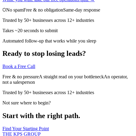
No spam
Free & no obligation
Same-day response
Trusted by 50+ businesses across 12+ industries
Takes ~20 seconds to submit
Automated follow-up that works while you sleep
Ready to stop losing leads?
Book a Free Call
Free & no pressure
A straight read on your bottleneck
An operator,
not a salesperson
Trusted by 50+ businesses across 12+ industries
Not sure where to begin?
Start with the right path.
Find Your Starting Point
THE KPS GROUP