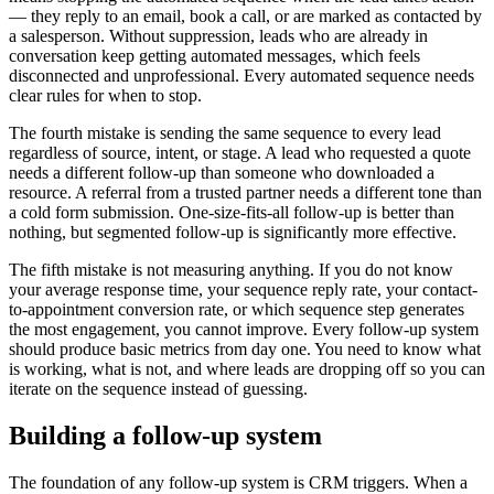
— they reply to an email, book a call, or are marked as contacted by
a salesperson. Without suppression, leads who are already in
conversation keep getting automated messages, which feels
disconnected and unprofessional. Every automated sequence needs
clear rules for when to stop.
The fourth mistake is sending the same sequence to every lead
regardless of source, intent, or stage. A lead who requested a quote
needs a different follow-up than someone who downloaded a
resource. A referral from a trusted partner needs a different tone than
a cold form submission. One-size-fits-all follow-up is better than
nothing, but segmented follow-up is significantly more effective.
The fifth mistake is not measuring anything. If you do not know
your average response time, your sequence reply rate, your contact-
to-appointment conversion rate, or which sequence step generates
the most engagement, you cannot improve. Every follow-up system
should produce basic metrics from day one. You need to know what
is working, what is not, and where leads are dropping off so you can
iterate on the sequence instead of guessing.
Building a follow-up system
The foundation of any follow-up system is CRM triggers. When a