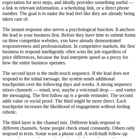
expectation for next steps, and ideally provides something useful —
a link to relevant information, a scheduling link, or a direct phone
number. The goal is to make the lead feel like they are already being
taken care of.
The instant response also serves a psychological function. It anchors
the lead to your business first. Before they have time to submit forms
on three competitor websites, you have already demonstrated
responsiveness and professionalism. In competitive markets, the first
business to respond intelligently often wins the job regardless of
price differences, because the lead interprets speed as a proxy for
how the entire business operates.
The second layer is the multi-touch sequence. If the lead does not
respond to the initial message, the system sends additional
touchpoints over the following days and weeks. A strong sequence
mixes channels — email, text, maybe a voicemail drop — and varies
the messaging. The first follow-up is a gentle reminder. The second
adds value or social proof. The third might be more direct. Each
touchpoint increases the likelihood of engagement without feeling
robotic.
The third layer is the channel mix. Different leads respond to
different channels. Some people check email constantly. Others only
respond to texts. Some want a phone call. A well-built follow-up