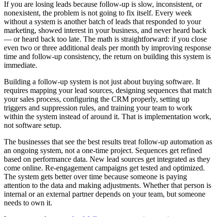
If you are losing leads because follow-up is slow, inconsistent, or
nonexistent, the problem is not going to fix itself. Every week
without a system is another batch of leads that responded to your
marketing, showed interest in your business, and never heard back
— or heard back too late. The math is straightforward: if you close
even two or three additional deals per month by improving response
time and follow-up consistency, the return on building this system is
immediate.
Building a follow-up system is not just about buying software. It
requires mapping your lead sources, designing sequences that match
your sales process, configuring the CRM properly, setting up
triggers and suppression rules, and training your team to work
within the system instead of around it. That is implementation work,
not software setup.
The businesses that see the best results treat follow-up automation as
an ongoing system, not a one-time project. Sequences get refined
based on performance data. New lead sources get integrated as they
come online. Re-engagement campaigns get tested and optimized.
The system gets better over time because someone is paying
attention to the data and making adjustments. Whether that person is
internal or an external partner depends on your team, but someone
needs to own it.