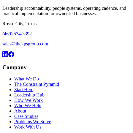
Leadership accountability, people systems, operating cadence, and
practical implementation for owner-led businesses.
Royse City, Texas
(469) 534-3392
sales@thekpsgroup.com
Company
What We Do
The Constraint Pyramid
Start Here
Leadership Hub
How We Work
Who We Help
About
Case Studies
Problems We Solve
Work With Us