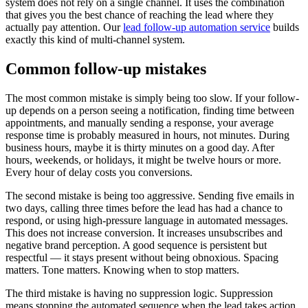
system does not rely on a single channel. It uses the combination
that gives you the best chance of reaching the lead where they
actually pay attention. Our
lead follow-up automation service
builds
exactly this kind of multi-channel system.
Common follow-up mistakes
The most common mistake is simply being too slow. If your follow-
up depends on a person seeing a notification, finding time between
appointments, and manually sending a response, your average
response time is probably measured in hours, not minutes. During
business hours, maybe it is thirty minutes on a good day. After
hours, weekends, or holidays, it might be twelve hours or more.
Every hour of delay costs you conversions.
The second mistake is being too aggressive. Sending five emails in
two days, calling three times before the lead has had a chance to
respond, or using high-pressure language in automated messages.
This does not increase conversion. It increases unsubscribes and
negative brand perception. A good sequence is persistent but
respectful — it stays present without being obnoxious. Spacing
matters. Tone matters. Knowing when to stop matters.
The third mistake is having no suppression logic. Suppression
means stopping the automated sequence when the lead takes action