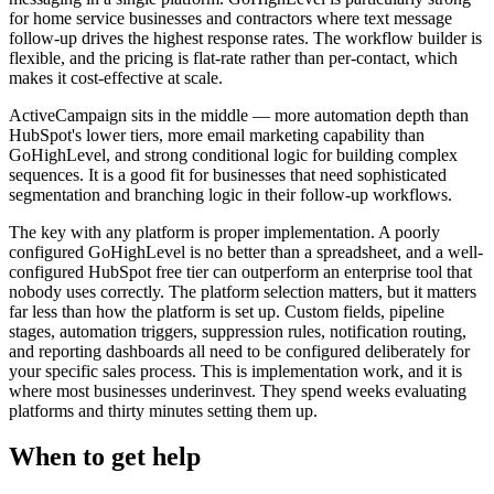
for home service businesses and contractors where text message
follow-up drives the highest response rates. The workflow builder is
flexible, and the pricing is flat-rate rather than per-contact, which
makes it cost-effective at scale.
ActiveCampaign sits in the middle — more automation depth than
HubSpot's lower tiers, more email marketing capability than
GoHighLevel, and strong conditional logic for building complex
sequences. It is a good fit for businesses that need sophisticated
segmentation and branching logic in their follow-up workflows.
The key with any platform is proper implementation. A poorly
configured GoHighLevel is no better than a spreadsheet, and a well-
configured HubSpot free tier can outperform an enterprise tool that
nobody uses correctly. The platform selection matters, but it matters
far less than how the platform is set up. Custom fields, pipeline
stages, automation triggers, suppression rules, notification routing,
and reporting dashboards all need to be configured deliberately for
your specific sales process. This is implementation work, and it is
where most businesses underinvest. They spend weeks evaluating
platforms and thirty minutes setting them up.
When to get help