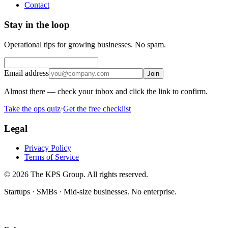
Contact
Stay in the loop
Operational tips for growing businesses. No spam.
Email address
Join
Almost there — check your inbox and click the link to confirm.
Take the ops quiz
·
Get the free checklist
Legal
Privacy Policy
Terms of Service
© 2026 The KPS Group. All rights reserved.
Startups · SMBs · Mid-size businesses. No enterprise.