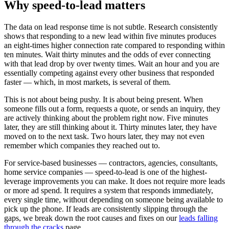
Why speed-to-lead matters
The data on lead response time is not subtle. Research consistently
shows that responding to a new lead within five minutes produces
an eight-times higher connection rate compared to responding within
ten minutes. Wait thirty minutes and the odds of ever connecting
with that lead drop by over twenty times. Wait an hour and you are
essentially competing against every other business that responded
faster — which, in most markets, is several of them.
This is not about being pushy. It is about being present. When
someone fills out a form, requests a quote, or sends an inquiry, they
are actively thinking about the problem right now. Five minutes
later, they are still thinking about it. Thirty minutes later, they have
moved on to the next task. Two hours later, they may not even
remember which companies they reached out to.
For service-based businesses — contractors, agencies, consultants,
home service companies — speed-to-lead is one of the highest-
leverage improvements you can make. It does not require more leads
or more ad spend. It requires a system that responds immediately,
every single time, without depending on someone being available to
pick up the phone. If leads are consistently slipping through the
gaps, we break down the root causes and fixes on our
leads falling
through the cracks
page.