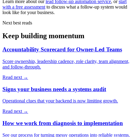
Learn more about our
lead follow-up automation service
, or
start
with a free assessment
to discuss what a follow-up system would
look like for your business.
Next best reads
Keep building momentum
Accountability Scorecard for Owner-Led Teams
Score ownership, leadership cadence, role clarity, team alignment,
and follow-through.
Read next →
Signs your business needs a systems audit
Operational clues that your backend is now limiting growth.
Read next →
How we work from diagnosis to implementation
See our process for turning messy operations into reliable systems.