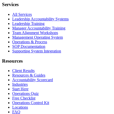
Services
All Services
Leadership Accountability Systems
Leadership Training
Manager Accountability Training
Team Alignment Workshops
Management Operating System
Operations & Process
SOP Documentation
Supporting System Integration
Resources
Client Results
Resources & Guides
Accountability Scorecard
Industries
Start Here
Operations Quiz
Free Checklist
Operations Control Kit
Locations
FAQ