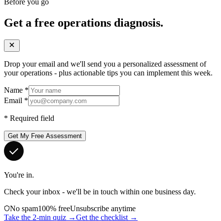
Before you go
Get a free operations diagnosis.
Drop your email and we'll send you a personalized assessment of
your operations - plus actionable tips you can implement this week.
Name
*
Email
*
*
Required field
Get My Free Assessment
You're in.
Check your inbox - we'll be in touch within one business day.
No spam
100% free
Unsubscribe anytime
Take the 2-min quiz →
Get the checklist →