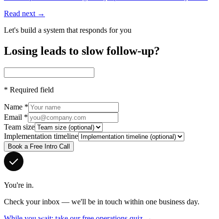
Read next →
Let's build a system that responds for you
Losing leads to slow follow-up?
*
Required field
Name
*
Email
*
Team size
Implementation timeline
Book a Free Intro Call
You're in.
Check your inbox — we'll be in touch within one business day.
While you wait: take our free operations quiz →