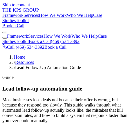
Skip to content
THE KPS GROUP
Framework
Services
How We Work
Who We Help
Case
Studies
Toolkit
Book a Call
Framework
Services
How We Work
Who We Help
Case
Studies
Toolkit
Book a Call
(469) 534-3392
Call (469) 534-3392
Book a Call
Home
/
Resources
/
Lead Follow-Up Automation Guide
Guide
Lead follow-up automation guide
Most businesses lose deals not because their offer is wrong, but
because they respond too slowly. This guide walks through what
automated lead follow-up actually looks like, the mistakes that kill
conversion rates, and how to build a system that responds faster than
you ever could manually.