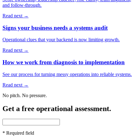
and follow-through.
Read next →
Signs your business needs a systems audit
Operational clues that your backend is now limiting growth.
Read next →
How we work from diagnosis to implementation
See our process for turning messy operations into reliable systems.
Read next →
No pitch. No pressure.
Get a free operational assessment.
*
Required field