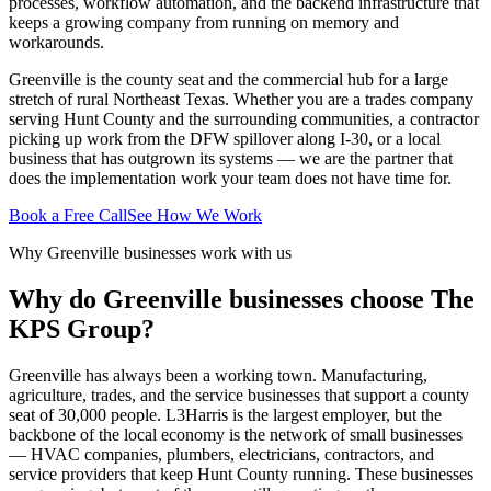
processes, workflow automation, and the backend infrastructure that
keeps a growing company from running on memory and
workarounds.
Greenville is the county seat and the commercial hub for a large
stretch of rural Northeast Texas. Whether you are a trades company
serving Hunt County and the surrounding communities, a contractor
picking up work from the DFW spillover along I-30, or a local
business that has outgrown its systems — we are the partner that
does the implementation work your team does not have time for.
Book a Free Call
See How We Work
Why Greenville businesses work with us
Why do Greenville businesses choose The
KPS Group?
Greenville has always been a working town. Manufacturing,
agriculture, trades, and the service businesses that support a county
seat of 30,000 people. L3Harris is the largest employer, but the
backbone of the local economy is the network of small businesses
— HVAC companies, plumbers, electricians, contractors, and
service providers that keep Hunt County running. These businesses