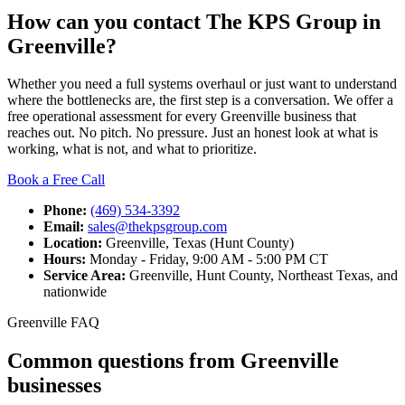
How can you contact The KPS Group in
Greenville?
Whether you need a full systems overhaul or just want to understand
where the bottlenecks are, the first step is a conversation. We offer a
free operational assessment for every Greenville business that
reaches out. No pitch. No pressure. Just an honest look at what is
working, what is not, and what to prioritize.
Book a Free Call
Phone:
(469) 534-3392
Email:
sales@thekpsgroup.com
Location:
Greenville, Texas (Hunt County)
Hours:
Monday - Friday, 9:00 AM - 5:00 PM CT
Service Area:
Greenville, Hunt County, Northeast Texas, and
nationwide
Greenville FAQ
Common questions from Greenville
businesses