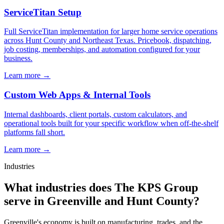
ServiceTitan Setup
Full ServiceTitan implementation for larger home service operations
across Hunt County and Northeast Texas. Pricebook, dispatching,
job costing, memberships, and automation configured for your
business.
Learn more →
Custom Web Apps & Internal Tools
Internal dashboards, client portals, custom calculators, and
operational tools built for your specific workflow when off-the-shelf
platforms fall short.
Learn more →
Industries
What industries does The KPS Group
serve in Greenville and Hunt County?
Greenville's economy is built on manufacturing, trades, and the