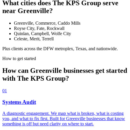
What cities does The KPS Group serve
near Greenville?
Greenville, Commerce, Caddo Mills
Royse City, Fate, Rockwall
Quinlan, Campbell, Wolfe City
Celeste, Merit, Terrell
Plus clients across the DFW metroplex, Texas, and nationwide.
How to get started
How can Greenville businesses get started
with The KPS Group?
01
Systems Audit
A diagnostic engagement. We map what is broken, what is costing
you, and what to fix first. Built for Greenville businesses that know
something is off but need clarity on where to start.