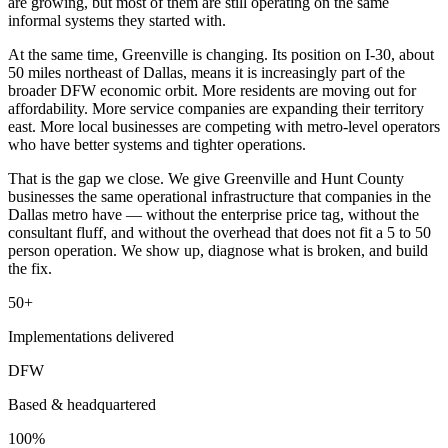
are growing, but most of them are still operating on the same
informal systems they started with.
At the same time, Greenville is changing. Its position on I-30, about
50 miles northeast of Dallas, means it is increasingly part of the
broader DFW economic orbit. More residents are moving out for
affordability. More service companies are expanding their territory
east. More local businesses are competing with metro-level operators
who have better systems and tighter operations.
That is the gap we close. We give Greenville and Hunt County
businesses the same operational infrastructure that companies in the
Dallas metro have — without the enterprise price tag, without the
consultant fluff, and without the overhead that does not fit a 5 to 50
person operation. We show up, diagnose what is broken, and build
the fix.
50+
Implementations delivered
DFW
Based & headquartered
100%