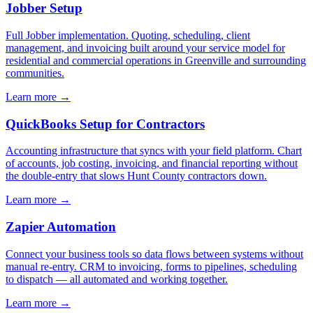
Jobber Setup
Full Jobber implementation. Quoting, scheduling, client
management, and invoicing built around your service model for
residential and commercial operations in Greenville and surrounding
communities.
Learn more →
QuickBooks Setup for Contractors
Accounting infrastructure that syncs with your field platform. Chart
of accounts, job costing, invoicing, and financial reporting without
the double-entry that slows Hunt County contractors down.
Learn more →
Zapier Automation
Connect your business tools so data flows between systems without
manual re-entry. CRM to invoicing, forms to pipelines, scheduling
to dispatch — all automated and working together.
Learn more →