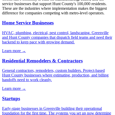
service businesses that support Hunt County's 100,000 residents.
These are the industries where implementation makes the biggest
difference for companies competing with metro-level operators.
Home Service Businesses
HVAC, plumbing, electrical, pest control, landscaping. Greenville
and Hunt County companies that dispatch field teams and need their
backend to keep pace with growing demand.
Learn more →
Residential Remodelers & Contractors
General contractors, remodelers, custom builders. Project-based
Hunt County businesses where estimating, production, and billing
handoffs need to work cleanly.
Learn more →
Startups
Early-stage businesses in Greenville building their operational
foundation for the first time. The systems you set up now determine