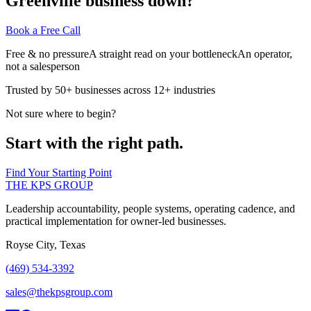
Greenville business down?
Book a Free Call
Free & no pressure
A straight read on your bottleneck
An operator,
not a salesperson
Trusted by 50+ businesses across 12+ industries
Not sure where to begin?
Start with the right path.
Find Your Starting Point
THE KPS GROUP
Leadership accountability, people systems, operating cadence, and
practical implementation for owner-led businesses.
Royse City, Texas
(469) 534-3392
sales@thekpsgroup.com