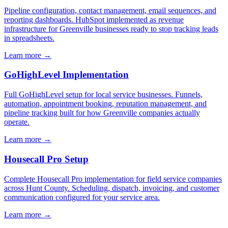
Pipeline configuration, contact management, email sequences, and
reporting dashboards. HubSpot implemented as revenue
infrastructure for Greenville businesses ready to stop tracking leads
in spreadsheets.
Learn more →
GoHighLevel Implementation
Full GoHighLevel setup for local service businesses. Funnels,
automation, appointment booking, reputation management, and
pipeline tracking built for how Greenville companies actually
operate.
Learn more →
Housecall Pro Setup
Complete Housecall Pro implementation for field service companies
across Hunt County. Scheduling, dispatch, invoicing, and customer
communication configured for your service area.
Learn more →