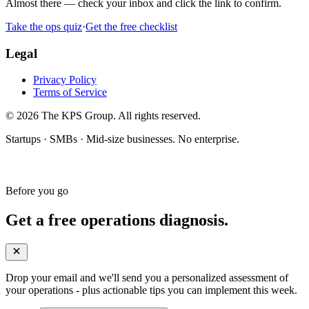
Almost there — check your inbox and click the link to confirm.
Take the ops quiz
·
Get the free checklist
Legal
Privacy Policy
Terms of Service
© 2026 The KPS Group. All rights reserved.
Startups · SMBs · Mid-size businesses. No enterprise.
Before you go
Get a free operations diagnosis.
Drop your email and we'll send you a personalized assessment of
your operations - plus actionable tips you can implement this week.