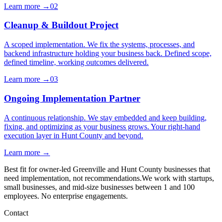
Learn more →
02
Cleanup & Buildout Project
A scoped implementation. We fix the systems, processes, and
backend infrastructure holding your business back. Defined scope,
defined timeline, working outcomes delivered.
Learn more →
03
Ongoing Implementation Partner
A continuous relationship. We stay embedded and keep building,
fixing, and optimizing as your business grows. Your right-hand
execution layer in Hunt County and beyond.
Learn more →
Best fit for owner-led Greenville and Hunt County businesses that
need implementation, not recommendations.
We work with startups,
small businesses, and mid-size businesses between 1 and 100
employees. No enterprise engagements.
Contact