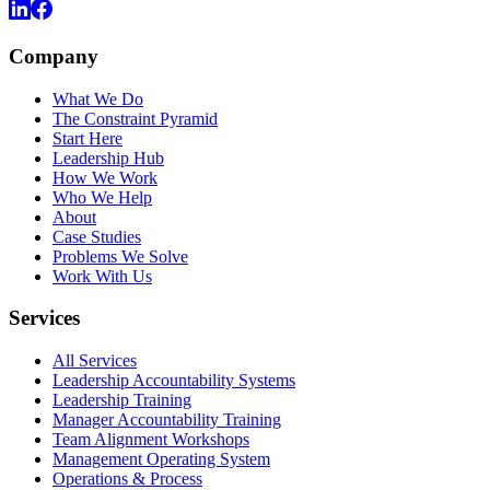
Company
What We Do
The Constraint Pyramid
Start Here
Leadership Hub
How We Work
Who We Help
About
Case Studies
Problems We Solve
Work With Us
Services
All Services
Leadership Accountability Systems
Leadership Training
Manager Accountability Training
Team Alignment Workshops
Management Operating System
Operations & Process