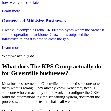
how well you scale later.
Learn more →
Owner-Led Mid-Size Businesses
Greenville companies with 10-100 employees where the owner is
still the operational backbone. Growth has outpaced the
infrastructure and it is time to close the gap.
Learn more →
What we actually do
What does The KPS Group actually do
for Greenville businesses?
Most business owners in Greenville do not need someone to tell
them what is wrong. They already know. What they need is
someone who can actually do the work — configure the CRM,
build the automations, fix the scheduling system, document the
processes, and train the team. That is all we do.