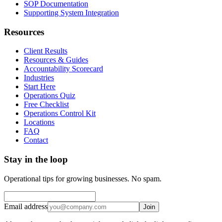
SOP Documentation
Supporting System Integration
Resources
Client Results
Resources & Guides
Accountability Scorecard
Industries
Start Here
Operations Quiz
Free Checklist
Operations Control Kit
Locations
FAQ
Contact
Stay in the loop
Operational tips for growing businesses. No spam.
Email address
Join