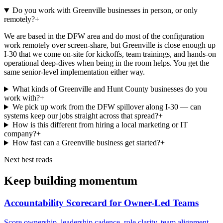
Do you work with Greenville businesses in person, or only
remotely?
+
We are based in the DFW area and do most of the configuration
work remotely over screen-share, but Greenville is close enough up
I-30 that we come on-site for kickoffs, team trainings, and hands-on
operational deep-dives when being in the room helps. You get the
same senior-level implementation either way.
What kinds of Greenville and Hunt County businesses do you
work with?
+
We pick up work from the DFW spillover along I-30 — can
systems keep our jobs straight across that spread?
+
How is this different from hiring a local marketing or IT
company?
+
How fast can a Greenville business get started?
+
Next best reads
Keep building momentum
Accountability Scorecard for Owner-Led Teams
Score ownership, leadership cadence, role clarity, team alignment,