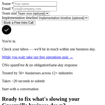
Name
*
Email
*
Team size
Implementation timeline
Book a Free Intro Call
You're in.
Check your inbox — we'll be in touch within one business day.
While you wait: take our free operations quiz →
No spam
Free & no obligation
Same-day response
Trusted by 50+ businesses across 12+ industries
Takes ~20 seconds to submit
Start with a conversation
Ready to fix what's slowing your