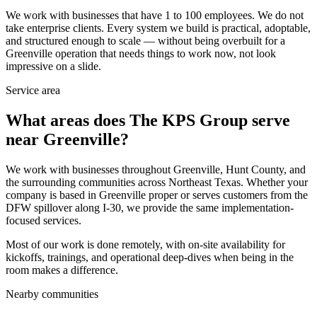
We work with businesses that have 1 to 100 employees. We do not
take enterprise clients. Every system we build is practical, adoptable,
and structured enough to scale — without being overbuilt for a
Greenville operation that needs things to work now, not look
impressive on a slide.
Service area
What areas does The KPS Group serve
near Greenville?
We work with businesses throughout Greenville, Hunt County, and
the surrounding communities across Northeast Texas. Whether your
company is based in Greenville proper or serves customers from the
DFW spillover along I-30, we provide the same implementation-
focused services.
Most of our work is done remotely, with on-site availability for
kickoffs, trainings, and operational deep-dives when being in the
room makes a difference.
Nearby communities