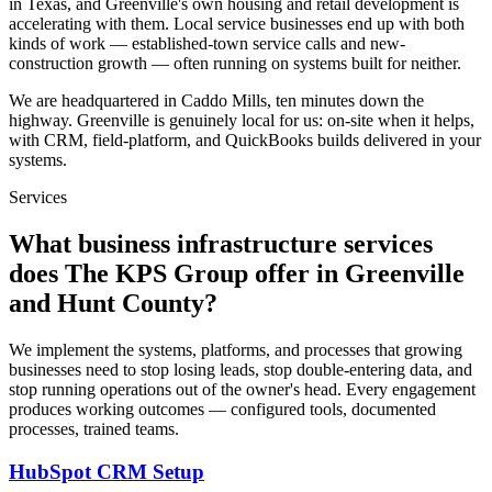
in Texas, and Greenville's own housing and retail development is
accelerating with them. Local service businesses end up with both
kinds of work — established-town service calls and new-
construction growth — often running on systems built for neither.
We are headquartered in Caddo Mills, ten minutes down the
highway. Greenville is genuinely local for us: on-site when it helps,
with CRM, field-platform, and QuickBooks builds delivered in your
systems.
Services
What business infrastructure services
does The KPS Group offer in Greenville
and Hunt County?
We implement the systems, platforms, and processes that growing
businesses need to stop losing leads, stop double-entering data, and
stop running operations out of the owner's head. Every engagement
produces working outcomes — configured tools, documented
processes, trained teams.
HubSpot CRM Setup