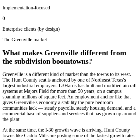
Implementation-focused
0
Enterprise clients (by design)
The Greenville market
What makes Greenville different from
the subdivision boomtowns?
Greenville is a different kind of market than the towns to its west.
The Hunt County seat is anchored by one of Northeast Texas's
largest industrial employers: L3Harris has built and modified aircraft
systems at Majors Field for more than 50 years, on a campus
spanning millions of square feet. An employment anchor like that
gives Greenville's economy a stability the pure bedroom
communities lack — steady payrolls, steady housing demand, and a
commercial base of suppliers and services that has grown up around
the plant.
At the same time, the I-30 growth wave is arriving. Hunt County
towns like Caddo Mills are posting some of the fastest growth rates