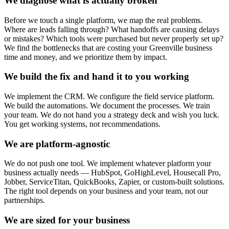
We diagnose what is actually broken
Before we touch a single platform, we map the real problems.
Where are leads falling through? What handoffs are causing delays
or mistakes? Which tools were purchased but never properly set up?
We find the bottlenecks that are costing your Greenville business
time and money, and we prioritize them by impact.
We build the fix and hand it to you working
We implement the CRM. We configure the field service platform.
We build the automations. We document the processes. We train
your team. We do not hand you a strategy deck and wish you luck.
You get working systems, not recommendations.
We are platform-agnostic
We do not push one tool. We implement whatever platform your
business actually needs — HubSpot, GoHighLevel, Housecall Pro,
Jobber, ServiceTitan, QuickBooks, Zapier, or custom-built solutions.
The right tool depends on your business and your team, not our
partnerships.
We are sized for your business