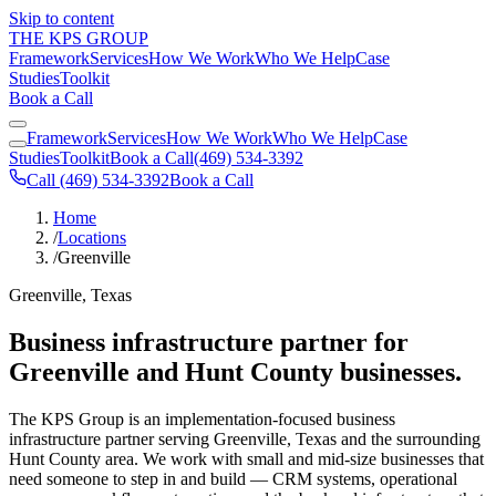
Skip to content
THE KPS GROUP
Framework
Services
How We Work
Who We Help
Case
Studies
Toolkit
Book a Call
Framework
Services
How We Work
Who We Help
Case
Studies
Toolkit
Book a Call
(469) 534-3392
Call (469) 534-3392
Book a Call
Home
/
Locations
/
Greenville
Greenville, Texas
Business infrastructure partner for
Greenville and Hunt County businesses.
The KPS Group is an implementation-focused business
infrastructure partner serving Greenville, Texas and the surrounding
Hunt County area. We work with small and mid-size businesses that
need someone to step in and build — CRM systems, operational