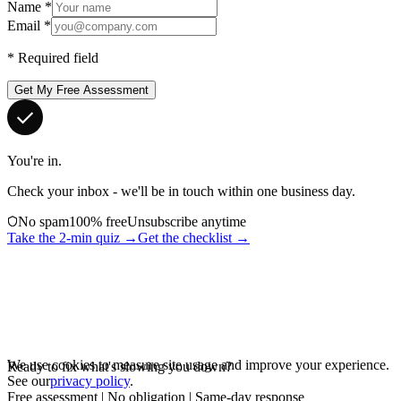
Name
*
Email
*
*
Required field
Get My Free Assessment
You're in.
Check your inbox - we'll be in touch within one business day.
No spam
100% free
Unsubscribe anytime
Take the 2-min quiz →
Get the checklist →
We use cookies to measure site usage and improve your experience.
Ready to fix what's slowing you down?
See our
privacy policy
.
Free assessment | No obligation | Same-day response